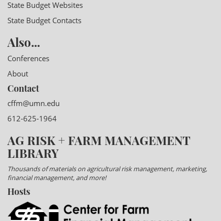
State Budget Websites
State Budget Contacts
Also...
Conferences
About
Contact
cffm@umn.edu
612-625-1964
AG RISK + FARM MANAGEMENT
LIBRARY
Thousands of materials on agricultural risk management, marketing,
financial management, and more!
Hosts