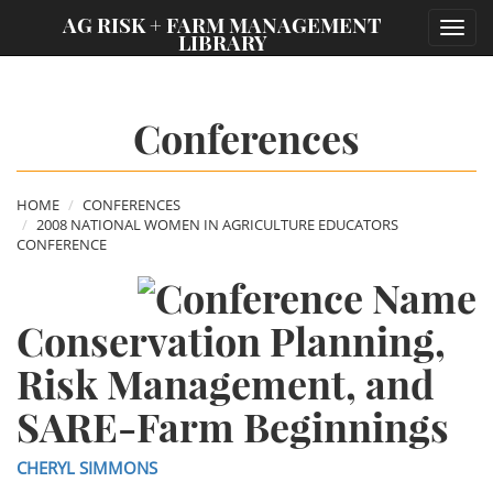
;
AG RISK + FARM MANAGEMENT
Toggl
LIBRARY
navig
Conferences
HOME
CONFERENCES
2008 NATIONAL WOMEN IN AGRICULTURE EDUCATORS
CONFERENCE
Conservation Planning,
Risk Management, and
SARE-Farm Beginnings
CHERYL SIMMONS