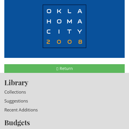
Return
Library
Collections
Suggestions
Recent Additions
Budgets