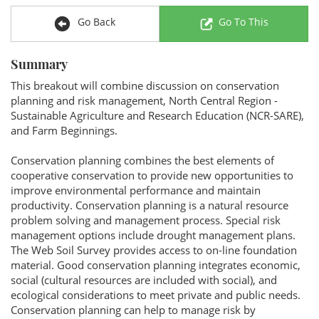
Go Back
Go To This
Summary
This breakout will combine discussion on conservation
planning and risk management, North Central Region -
Sustainable Agriculture and Research Education (NCR-SARE),
and Farm Beginnings.
Conservation planning combines the best elements of
cooperative conservation to provide new opportunities to
improve environmental performance and maintain
productivity. Conservation planning is a natural resource
problem solving and management process. Special risk
management options include drought management plans.
The Web Soil Survey provides access to on-line foundation
material. Good conservation planning integrates economic,
social (cultural resources are included with social), and
ecological considerations to meet private and public needs.
Conservation planning can help to manage risk by