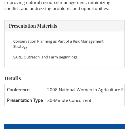
improving natural resource management, minimizing
conflict, and addressing problems and opportunities.
Presentation Materials
Conservation Planning as Part of a Risk Management
Strategy
SARE, Outreach, and Farm Beginnings
Details
Conference
2008 National Women in Agriculture Edu
Presentation Type
30-Minute Concurrent