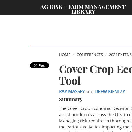
;
AG RISK + FARM MANAGEMENT
LIBRARY
HOME
CONFERENCES
2024 EXTEN
Cover Crop Ec
Tool
RAY MASSEY
and
DREW KIENTZY
Summary
The Cover Crop Economic Decision S
assist producers across the U.S. in
Managing risk requires a thorough u
the various activities impacting the