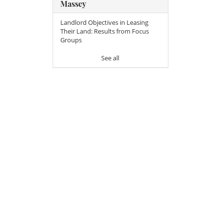
Massey
Landlord Objectives in Leasing
Their Land: Results from Focus
Groups
See all