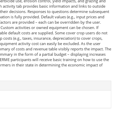
herbicide use, erosion control, yield impacts, and grazing and
 activity tab provides basic information and links to outside
 their decisions. Responses to questions determine subsequent
tion is fully provided. Default values (e.g., input prices and
factors are provided – each can be overridden by the user.
. Custom activities or owned equipment can be chosen. If
ble default costs are supplied. Some cover crop users do not
osts (e.g., taxes, insurance, depreciation) to cover crops,
quipment activity cost can easily be excluded. As the user
ary of costs and revenue table visibly reports the impact. The
summary in the form of a partial budget – displaying increases
RME participants will receive basic training on how to use the
armers in their state in determining the economic impact of