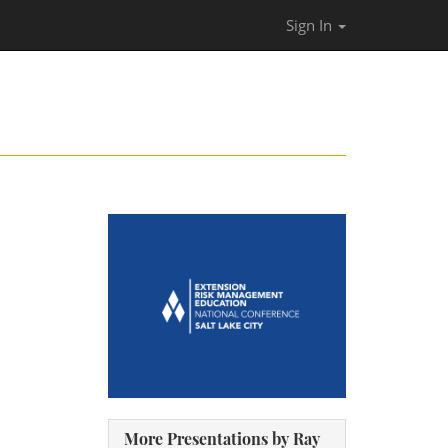
Sign In
More Presentations by Ray