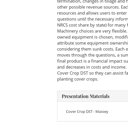
termination, changes in tillage and 
other possible revenue sources. Each
resources and allows users to enter
questions until the necessary informa
NRCS cost share by state) for many 
Machinery choices are very flexible
owned equipment is chosen, modifia
attribute some equipment ownership c
considering them sunk costs. Each e
moves through the questions, a summ
final product is a financial impact 
and decreases in costs and income. E
Cover Crop DST so they can assist f
planting cover crops.
Presentation Materials
Cover Crop DST - Massey