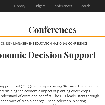
Library
Budgets
Conferences
Search
Conferences
SION RISK MANAGEMENT EDUCATION NATIONAL CONFERENCE
onomic Decision Support
upport Tool (DST) (covercrop-econ.org/#/) was developed to
 determining the economic impact of planting cover crops.
nderstand of costs and benefits. The DST leads users through
 economics of crop plantings – seed selection, planting,