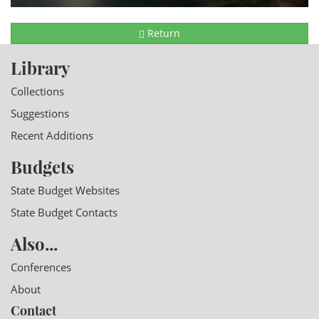
Return
Library
Collections
Suggestions
Recent Additions
Budgets
State Budget Websites
State Budget Contacts
Also...
Conferences
About
Contact