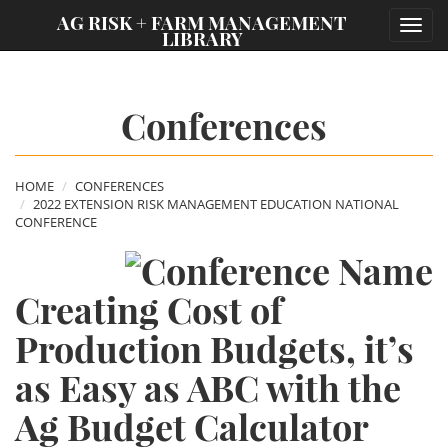
;
AG RISK + FARM MANAGEMENT
Toggl
LIBRARY
navig
Conferences
HOME
CONFERENCES
2022 EXTENSION RISK MANAGEMENT EDUCATION NATIONAL
CONFERENCE
Creating Cost of
Production Budgets, it’s
as Easy as ABC with the
Ag Budget Calculator