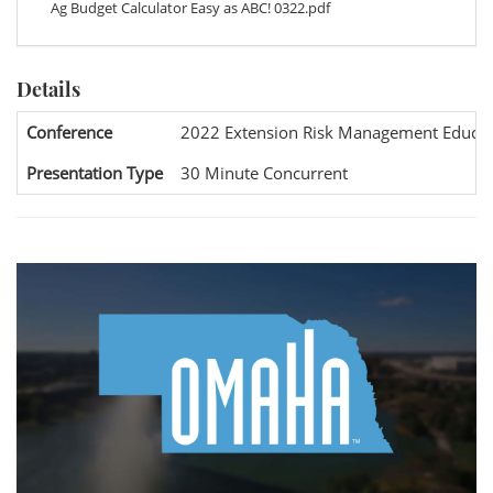
Ag Budget Calculator Easy as ABC! 0322.pdf
Details
Conference
2022 Extension Risk Management Educat
Presentation Type
30 Minute Concurrent