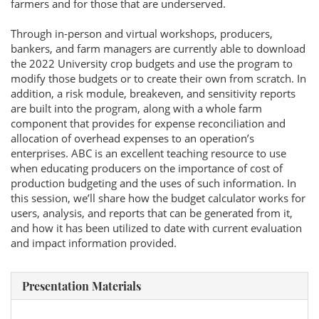
farmers and for those that are underserved.
Through in-person and virtual workshops, producers,
bankers, and farm managers are currently able to download
the 2022 University crop budgets and use the program to
modify those budgets or to create their own from scratch. In
addition, a risk module, breakeven, and sensitivity reports
are built into the program, along with a whole farm
component that provides for expense reconciliation and
allocation of overhead expenses to an operation’s
enterprises. ABC is an excellent teaching resource to use
when educating producers on the importance of cost of
production budgeting and the uses of such information. In
this session, we’ll share how the budget calculator works for
users, analysis, and reports that can be generated from it,
and how it has been utilized to date with current evaluation
and impact information provided.
Presentation Materials