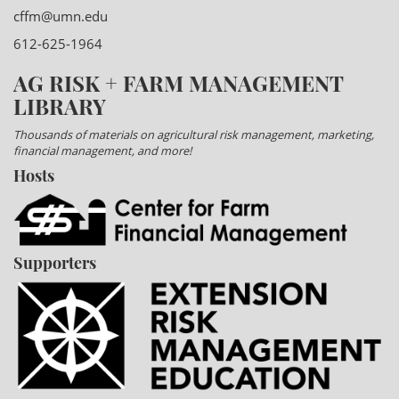
cffm@umn.edu
612-625-1964
AG RISK + FARM MANAGEMENT
LIBRARY
Thousands of materials on agricultural risk management, marketing,
financial management, and more!
Hosts
Supporters