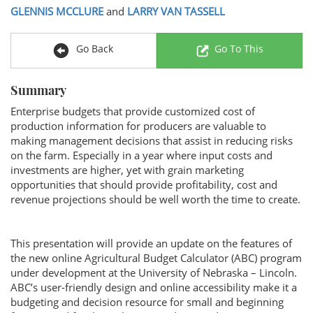
GLENNIS MCCLURE
and
LARRY VAN TASSELL
Go Back
Go To This
Summary
Enterprise budgets that provide customized cost of
production information for producers are valuable to
making management decisions that assist in reducing risks
on the farm. Especially in a year where input costs and
investments are higher, yet with grain marketing
opportunities that should provide profitability, cost and
revenue projections should be well worth the time to create.
This presentation will provide an update on the features of
the new online Agricultural Budget Calculator (ABC) program
under development at the University of Nebraska – Lincoln.
ABC’s user-friendly design and online accessibility make it a
budgeting and decision resource for small and beginning