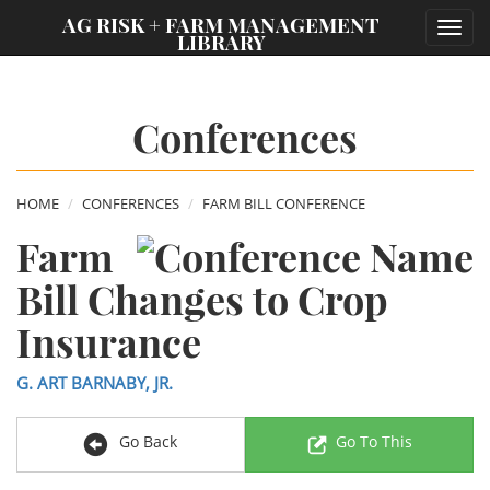
;
AG RISK + FARM MANAGEMENT
Toggl
LIBRARY
navig
Conferences
HOME
CONFERENCES
FARM BILL CONFERENCE
Farm
Bill Changes to Crop
Insurance
G. ART BARNABY, JR.
Go Back
Go To This