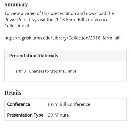
Summary
To view a video of this presentation and download the
PowerPoint file, visit the 2018 Farm Bill Conference
Collection at:
https://agrisk.umn.edu/Library/Collection/2018_farm_bill
Presentation Materials
Farm Bill Changes to Crop Insurance
Details
Conference
Farm Bill Conference
Presentation Type
30 Minute