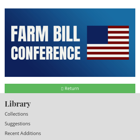
Return
Library
Collections
Suggestions
Recent Additions