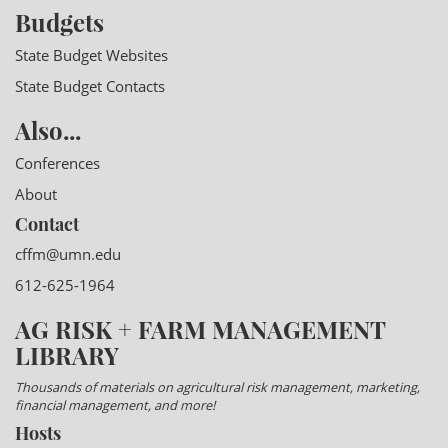
Budgets
State Budget Websites
State Budget Contacts
Also...
Conferences
About
Contact
cffm@umn.edu
612-625-1964
AG RISK + FARM MANAGEMENT
LIBRARY
Thousands of materials on agricultural risk management, marketing,
financial management, and more!
Hosts