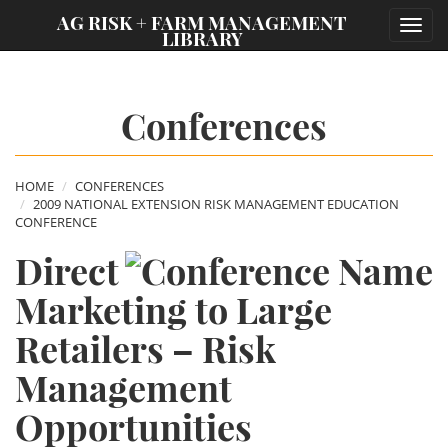
;
AG RISK + FARM MANAGEMENT
Toggl
LIBRARY
navig
Conferences
HOME
CONFERENCES
2009 NATIONAL EXTENSION RISK MANAGEMENT EDUCATION
CONFERENCE
Direct
Marketing to Large
Retailers – Risk
Management
Opportunities