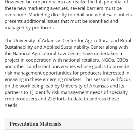
However, before producers can realize the full potential of
these new marketing avenues, several barriers must be
overcome. Marketing directly to retail and wholesale outlets
presents additional issues that must be identified and
managed by producers.
The University of Arkansas Center for Agricultural and Rural
Sustainability and Applied Sustainability Center along with
the National Agricultural Law Center have undertaken a
project in cooperation with national retailers, NGOs, CBOs
and other Land Grant universities whose goal is to provide
risk management opportunities for producers interested in
engaging in these emerging markets. This session will focus
on the work being lead by University of Arkansas and its
partners to 1) identify risk management needs of specialty
crop producers and 2) efforts to date to address those
needs.
Presentation Materials