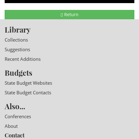
Return
Library
Collections
Suggestions
Recent Additions
Budgets
State Budget Websites
State Budget Contacts
Also...
Conferences
About
Contact