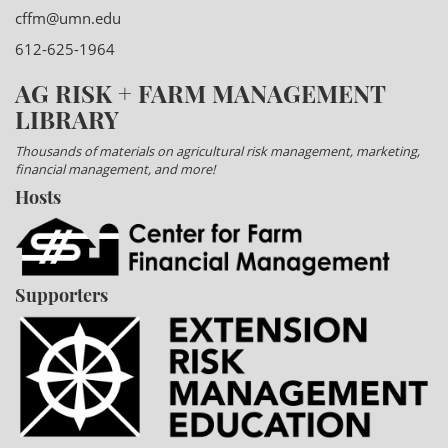
cffm@umn.edu
612-625-1964
AG RISK + FARM MANAGEMENT
LIBRARY
Thousands of materials on agricultural risk management, marketing,
financial management, and more!
Hosts
Supporters