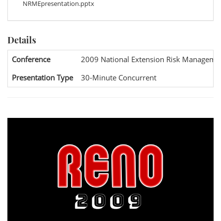
NRMEpresentation.pptx
Details
Conference
2009 National Extension Risk Manageme
Presentation Type
30-Minute Concurrent