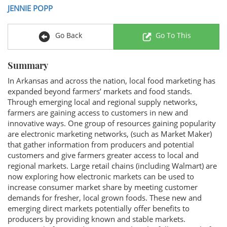
JENNIE POPP
Go Back
Go To This
Summary
In Arkansas and across the nation, local food marketing has
expanded beyond farmers’ markets and food stands.
Through emerging local and regional supply networks,
farmers are gaining access to customers in new and
innovative ways. One group of resources gaining popularity
are electronic marketing networks, (such as Market Maker)
that gather information from producers and potential
customers and give farmers greater access to local and
regional markets. Large retail chains (including Walmart) are
now exploring how electronic markets can be used to
increase consumer market share by meeting customer
demands for fresher, local grown foods. These new and
emerging direct markets potentially offer benefits to
producers by providing known and stable markets.