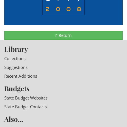
Return
Library
Collections
Suggestions
Recent Additions
Budgets
State Budget Websites
State Budget Contacts
Also...