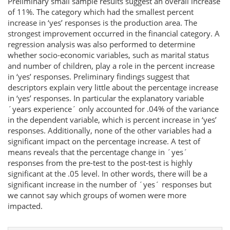
Preliminary small sample results suggest an overall increase
of 11%. The category which had the smallest percent
increase in ‘yes’ responses is the production area. The
strongest improvement occurred in the financial category. A
regression analysis was also performed to determine
whether socio-economic variables, such as marital status
and number of children, play a role in the percent increase
in ‘yes’ responses. Preliminary findings suggest that
descriptors explain very little about the percentage increase
in ‘yes’ responses. In particular the explanatory variable
´years experience´ only accounted for .04% of the variance
in the dependent variable, which is percent increase in ‘yes’
responses. Additionally, none of the other variables had a
significant impact on the percentage increase. A test of
means reveals that the percentage change in ´yes´
responses from the pre-test to the post-test is highly
significant at the .05 level. In other words, there will be a
significant increase in the number of ´yes´ responses but
we cannot say which groups of women were more
impacted.