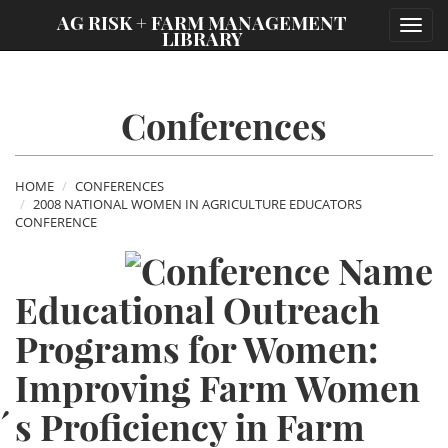
;
AG RISK + FARM MANAGEMENT
Toggl
LIBRARY
navig
Conferences
HOME
CONFERENCES
2008 NATIONAL WOMEN IN AGRICULTURE EDUCATORS
CONFERENCE
Educational Outreach
Programs for Women:
Improving Farm Women
´s Proficiency in Farm