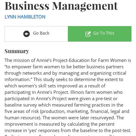
Business Management
LYNN HAMBLETON
Go Back
Go To This
Summary
The mission of Annie’s Project-Education for Farm Women is
“to empower farm women to be better business partners
through networks and by managing and organizing critical
information.” This study seeks to determine the extent to
which women’s skill sets improved as a result of
participating in Annie’s Project. Illinois farm women who
participated in Annie’s Project were given a pre-test or
baseline survey which measured farming practices in the
five areas of risk (production, marketing, financial, legal and
human resource). The women were later resurveyed. The
improvement is measured by calculating the percent
increase in ‘yes’ responses from the baseline to the post-test.