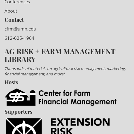
Conferences
About
Contact
cffm@umn.edu
612-625-1964
AG RISK + FARM MANAGEMENT
LIBRARY
Thousands of materials on agricultural risk management, marketing,
financial management, and more!
Hosts
Supporters