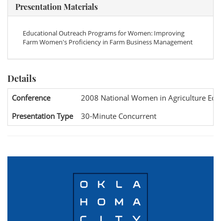
Presentation Materials
Educational Outreach Programs for Women: Improving
Farm Women's Proficiency in Farm Business Management
Details
Conference
2008 National Women in Agriculture Edu
Presentation Type
30-Minute Concurrent