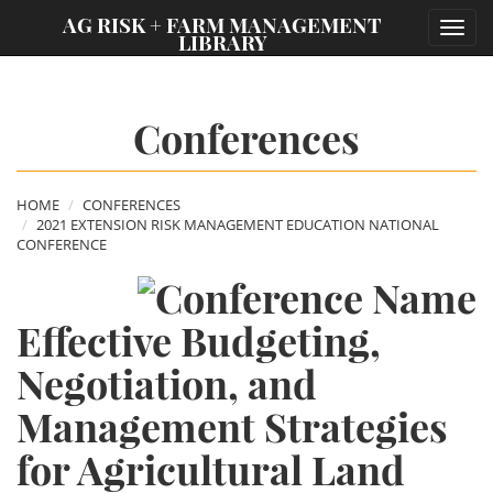
;
AG RISK + FARM MANAGEMENT
Toggl
LIBRARY
navig
Conferences
HOME
CONFERENCES
2021 EXTENSION RISK MANAGEMENT EDUCATION NATIONAL
CONFERENCE
Effective Budgeting,
Negotiation, and
Management Strategies
for Agricultural Land