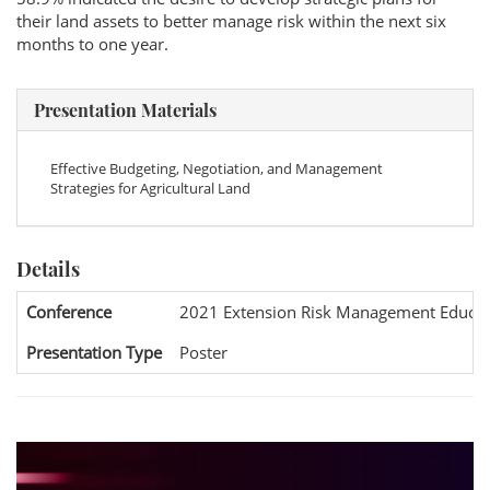
their land assets to better manage risk within the next six
months to one year.
Presentation Materials
Effective Budgeting, Negotiation, and Management
Strategies for Agricultural Land
Details
Conference
2021 Extension Risk Management Educat
Presentation Type
Poster