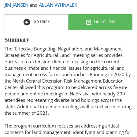
JIM JANSEN
and
ALLAN VYHNALEK
Go Back
Go To This
Summary
The “Effective Budgeting, Negotiation, and Management
Strategies for Agricultural Land” meeting series provides
outreach to extension clientele focusing on the current
business climate and financial issues for agricultural land
management across farms and ranches. Funding in 2020 by
the North Central Extension Risk Management Education
Center allowed this program to be delivered across five in-
person and online meetings in Nebraska, with nearly 200
attendees representing diverse land holdings across the
state. Additional in-person meetings will be delivered during
the summer of 2021.
The program curriculum focuses on addressing critical
concerns for land management: identifying and planning for