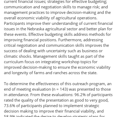
current financial issues; strategies for effective budgeting;
communication and negotiation skills to manage risk; and
management practices to improve decision-making and the
overall economic viability of agricultural operations.
Participants improve their understanding of current financial
issues in the Nebraska agricultural sector and better plan for
these events. Effective budgeting skills address methods for
improving financial positions. Furthermore, addressing
critical negotiation and communication skills improves the
success of dealing with uncertainty such as business or
climatic shocks. Management skills taught as part of the
curriculum focus on integrating workshop topics for
improved decision-making to ensure the economic viability
and longevity of farms and ranches across the state.
To determine the effectiveness of this outreach program, an
end of meeting evaluation (n = 143) was presented to those
in attendance. From these evaluations: 96.2% of participants
rated the quality of the presentation as good to very good,
73.6% of participants planned to implement strategic
decision making to improve their financial viability, and
58.9% indicated the desire to develop strategic plans for