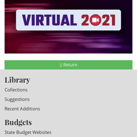
Return
Library
Collections
Suggestions
Recent Additions
Budgets
State Budget Websites