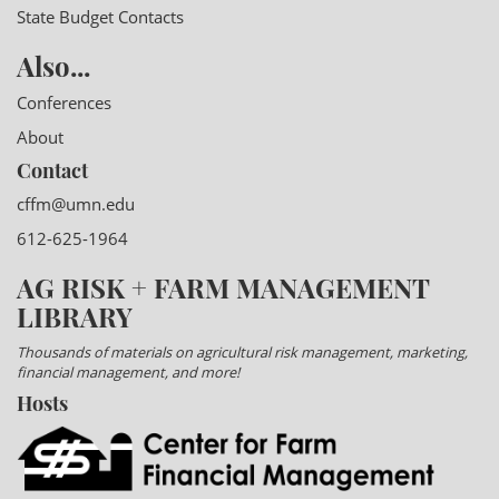
State Budget Contacts
Also...
Conferences
About
Contact
cffm@umn.edu
612-625-1964
AG RISK + FARM MANAGEMENT
LIBRARY
Thousands of materials on agricultural risk management, marketing,
financial management, and more!
Hosts