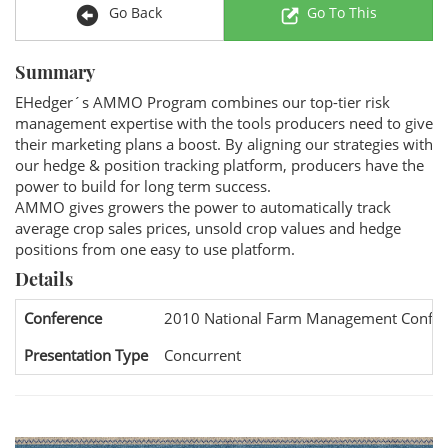
Go Back
Go To This
Summary
EHedger´s AMMO Program combines our top-tier risk
management expertise with the tools producers need to give
their marketing plans a boost. By aligning our strategies with
our hedge & position tracking platform, producers have the
power to build for long term success.
AMMO gives growers the power to automatically track
average crop sales prices, unsold crop values and hedge
positions from one easy to use platform.
Details
Conference
2010 National Farm Management Confer
Presentation Type
Concurrent