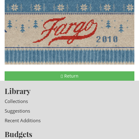
Return
Library
Collections
Suggestions
Recent Additions
Budgets