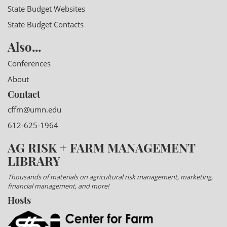
State Budget Websites
State Budget Contacts
Also...
Conferences
About
Contact
cffm@umn.edu
612-625-1964
AG RISK + FARM MANAGEMENT
LIBRARY
Thousands of materials on agricultural risk management, marketing,
financial management, and more!
Hosts