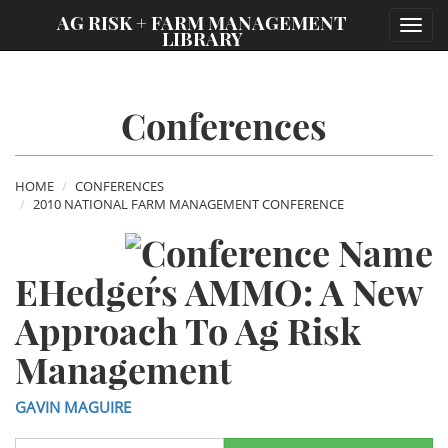
;
AG RISK + FARM MANAGEMENT
Toggl
LIBRARY
navig
Conferences
HOME
CONFERENCES
2010 NATIONAL FARM MANAGEMENT CONFERENCE
EHedger´s AMMO: A New
Approach To Ag Risk
Management
GAVIN MAGUIRE