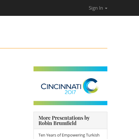
Sign In
More Presentations by
Robin Brumfield
Ten Years of Empowering Turkish