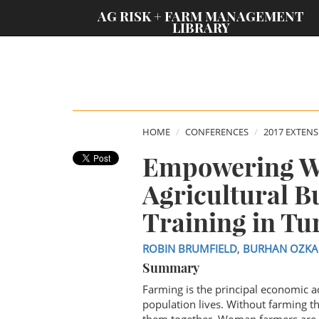
;
AG RISK + FARM MANAGEMENT
LIBRARY
HOME
CONFERENCES
2017 EXTEN
Empowering W
Agricultural 
Training in Tu
ROBIN BRUMFIELD
,
BURHAN OZKA
Summary
Farming is the principal economic ac
population lives. Without farming t