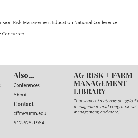
nsion Risk Management Education National Conference
 Concurrent
Also...
AG RISK + FARM
MANAGEMENT
s
Conferences
LIBRARY
About
Thousands of materials on agricultu
Contact
management, marketing, financial
management, and more!
cffm@umn.edu
612-625-1964