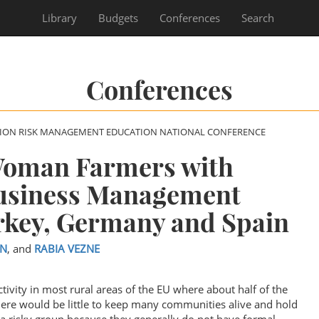
Library
Budgets
Conferences
Search
Conferences
SION RISK MANAGEMENT EDUCATION NATIONAL CONFERENCE
oman Farmers with
Business Management
rkey, Germany and Spain
N
, and
RABIA VEZNE
tivity in most rural areas of the EU where about half of the
here would be little to keep many communities alive and hold