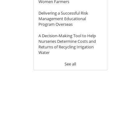
Women Farmers
Delivering a Successful Risk
Management Educational
Program Overseas
A Decision-Making Tool to Help
Nurseries Determine Costs and
Returns of Recycling Irrigation
Water
See all