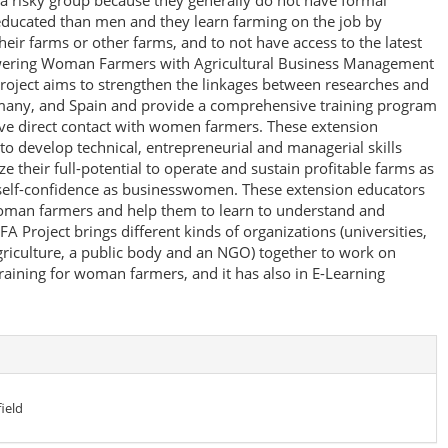
 risky group because they generally do not have formal
 educated than men and they learn farming on the job by
heir farms or other farms, and to not have access to the latest
wering Woman Farmers with Agricultural Business Management
oject aims to strengthen the linkages between researches and
many, and Spain and provide a comprehensive training program
ave direct contact with women farmers. These extension
o develop technical, entrepreneurial and managerial skills
ize their full-potential to operate and sustain profitable farms as
 self-confidence as businesswomen. These extension educators
oman farmers and help them to learn to understand and
Project brings different kinds of organizations (universities,
griculture, a public body and an NGO) together to work on
aining for woman farmers, and it has also in E-Learning
ield