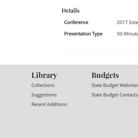
Details
Conference
2017 Exte
Presentation Type
30-Minute
Library
Budgets
Collections
State Budget Website
Suggestions
State Budget Contacts
Recent Additions