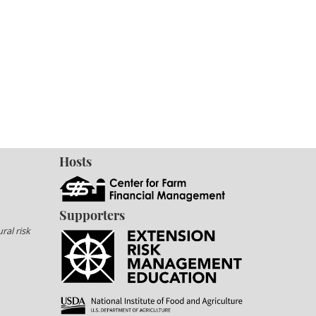
Hosts
Supporters
ral risk