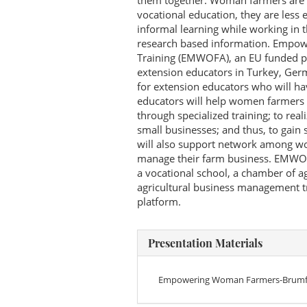
them together. Woman farmers are a
vocational education, they are less
informal learning while working in t
research based information. Empo
Training (EMWOFA), an EU funded pr
extension educators in Turkey, Ger
for extension educators who will h
educators will help women farmers t
through specialized training; to real
small businesses; and thus, to gain
will also support network among w
manage their farm business. EMWOFA 
a vocational school, a chamber of a
agricultural business management tr
platform.
Presentation Materials
Empowering Woman Farmers-Brumf