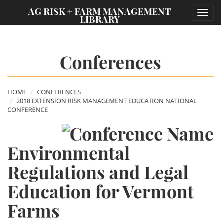
;
AG RISK + FARM MANAGEMENT
Toggl
LIBRARY
navig
Conferences
HOME
CONFERENCES
2018 EXTENSION RISK MANAGEMENT EDUCATION NATIONAL
CONFERENCE
Environmental
Regulations and Legal
Education for Vermont
Farms