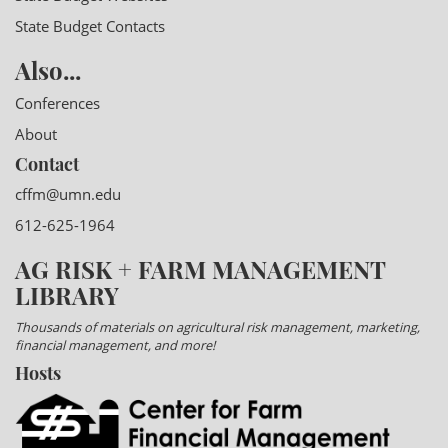
State Budget Contacts
Also...
Conferences
About
Contact
cffm@umn.edu
612-625-1964
AG RISK + FARM MANAGEMENT
LIBRARY
Thousands of materials on agricultural risk management, marketing,
financial management, and more!
Hosts