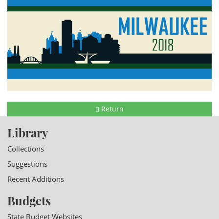
Return
Library
Collections
Suggestions
Recent Additions
Budgets
State Budget Websites