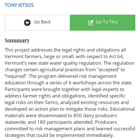
TONY KITSOS
Go Back
Go To This
Summary
This project addresses the legal rights and obligations all
Vermont farmers, large or small, with respect to Act 64,
Vermont’s new state water quality regulation. The regulation
changes certain agricultural practices from “accepted” to
“required”. The program delivered risk management
education through a series of 6 workshops across the state.
Participants were brought together with legal experts to
address farmer rights and obligations, identified specific
legal risks on their farms, analyzed existing resources and
developed an action plan to mitigate those risks. Educational
materials were disseminated to 850 dairy producers
statewide, and 180 participants attended. Producers
committed to risk management plans and learned successful
strategies that could be implemented immediately.