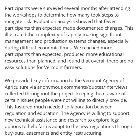
Participants were surveyed several months after attending
the workshops to determine how many took steps to
mitigate risk. Evaluation analysis showed that fewer
participants than expected made documented changes. This
illustrated the complexity of rapidly making significant
management and production systems changes, especially
during difficult economic times. We reached more
participants than expected, produced more educational
resources than planned, and found that overall there are no
easy solutions for Vermont farmers.
We provided key information to the Vermont Agency of
Agriculture via anonymous comments/quotes/interviews
collected throughout the project, keeping them aware of
certain issues people were not willing to directly provide.
This fostered much needed collaboration between
regulation and education. The Agency is willing to support
new technical assistance and research to explore legal
options to help farms adapt to the new regulations through
buy-outs, easements and entity restructuring.