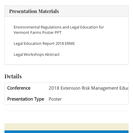
Presentation Materials
Environmental Regulations and Legal Education for
Vermont Farms Poster PPT
Legal Education Report 2018 ERME
Legal Workshops Abstract
Details
Conference
2018 Extension Risk Management Educat
Presentation Type
Poster