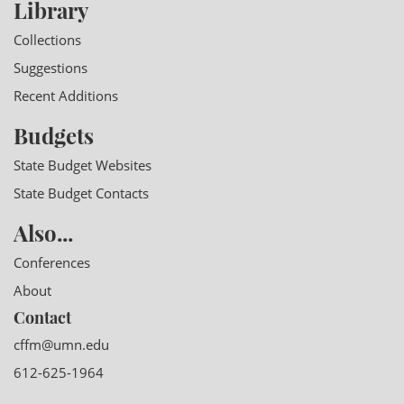
Library
Collections
Suggestions
Recent Additions
Budgets
State Budget Websites
State Budget Contacts
Also...
Conferences
About
Contact
cffm@umn.edu
612-625-1964