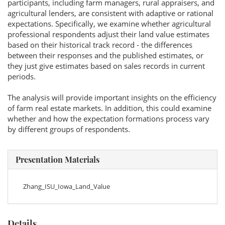
participants, including farm managers, rural appraisers, and
agricultural lenders, are consistent with adaptive or rational
expectations. Specifically, we examine whether agricultural
professional respondents adjust their land value estimates
based on their historical track record - the differences
between their responses and the published estimates, or
they just give estimates based on sales records in current
periods.
The analysis will provide important insights on the efficiency
of farm real estate markets. In addition, this could examine
whether and how the expectation formations process vary
by different groups of respondents.
Presentation Materials
Zhang_ISU_Iowa_Land_Value
Details