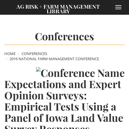
;
AG RISK + FARM MANAGEMENT
Toggl
LIBRARY
navig
Conferences
HOME
CONFERENCES
2016 NATIONAL FARM MANAGEMENT CONFERENCE
Expectations and Expert
Opinion Surveys:
Empirical Tests Using a
Panel of Iowa Land Value
Survey Responses