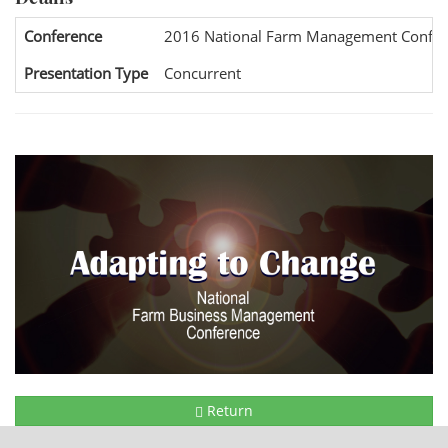
Conference
2016 National Farm Management Confer
Presentation Type
Concurrent
Return