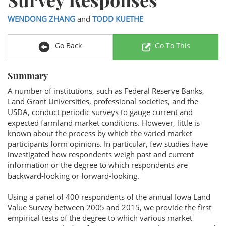
WENDONG ZHANG
and
TODD KUETHE
Go Back
Go To This
Summary
A number of institutions, such as Federal Reserve Banks,
Land Grant Universities, professional societies, and the
USDA, conduct periodic surveys to gauge current and
expected farmland market conditions. However, little is
known about the process by which the varied market
participants form opinions. In particular, few studies have
investigated how respondents weigh past and current
information or the degree to which respondents are
backward-looking or forward-looking.
Using a panel of 400 respondents of the annual Iowa Land
Value Survey between 2005 and 2015, we provide the first
empirical tests of the degree to which various market