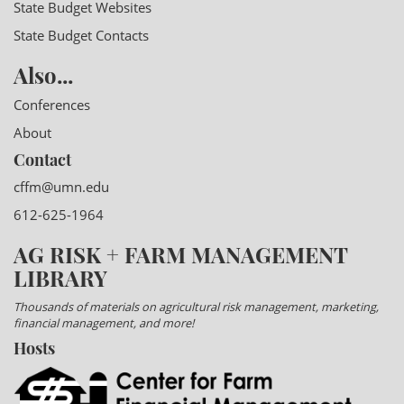
State Budget Websites
State Budget Contacts
Also...
Conferences
About
Contact
cffm@umn.edu
612-625-1964
AG RISK + FARM MANAGEMENT
LIBRARY
Thousands of materials on agricultural risk management, marketing,
financial management, and more!
Hosts