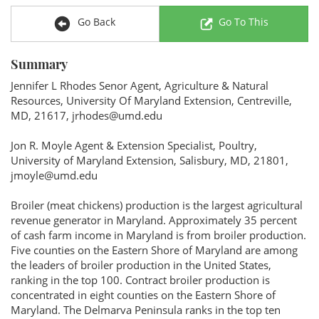
Go Back
Go To This
Summary
Jennifer L Rhodes Senor Agent, Agriculture & Natural
Resources, University Of Maryland Extension, Centreville,
MD, 21617, jrhodes@umd.edu
Jon R. Moyle Agent & Extension Specialist, Poultry,
University of Maryland Extension, Salisbury, MD, 21801,
jmoyle@umd.edu
Broiler (meat chickens) production is the largest agricultural
revenue generator in Maryland. Approximately 35 percent
of cash farm income in Maryland is from broiler production.
Five counties on the Eastern Shore of Maryland are among
the leaders of broiler production in the United States,
ranking in the top 100. Contract broiler production is
concentrated in eight counties on the Eastern Shore of
Maryland. The Delmarva Peninsula ranks in the top ten