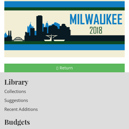
Return
Library
Collections
Suggestions
Recent Additions
Budgets