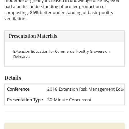
moderate or greatly increased in knowledge or skills, 98%
had a better understanding of broiler production of
composting, 86% better understanding of basic poultry
ventilation.
Presentation Materials
Extension Education for Commercial Poultry Growers on
Delmarva
Details
Conference
2018 Extension Risk Management Educat
Presentation Type
30-Minute Concurrent