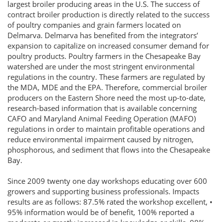
largest broiler producing areas in the U.S. The success of
contract broiler production is directly related to the success
of poultry companies and grain farmers located on
Delmarva. Delmarva has benefited from the integrators’
expansion to capitalize on increased consumer demand for
poultry products. Poultry farmers in the Chesapeake Bay
watershed are under the most stringent environmental
regulations in the country. These farmers are regulated by
the MDA, MDE and the EPA. Therefore, commercial broiler
producers on the Eastern Shore need the most up-to-date,
research-based information that is available concerning
CAFO and Maryland Animal Feeding Operation (MAFO)
regulations in order to maintain profitable operations and
reduce environmental impairment caused by nitrogen,
phosphorous, and sediment that flows into the Chesapeake
Bay.
Since 2009 twenty one day workshops educating over 600
growers and supporting business professionals. Impacts
results are as follows: 87.5% rated the workshop excellent, •
95% information would be of benefit, 100% reported a