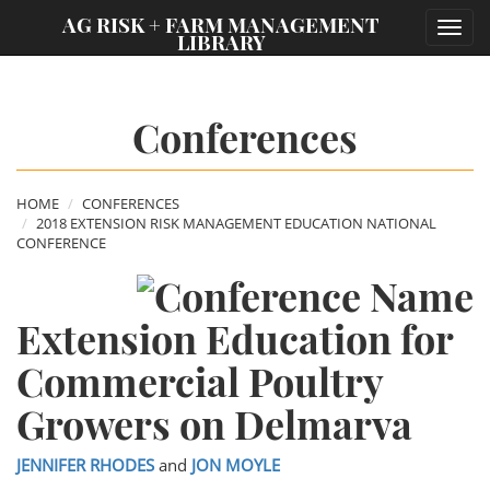
;
AG RISK + FARM MANAGEMENT
Toggl
LIBRARY
navig
Conferences
HOME
CONFERENCES
2018 EXTENSION RISK MANAGEMENT EDUCATION NATIONAL
CONFERENCE
Extension Education for
Commercial Poultry
Growers on Delmarva
JENNIFER RHODES
and
JON MOYLE