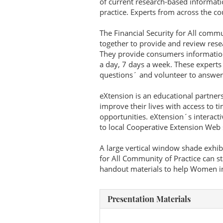
of current research-based informat
practice. Experts from across the co
The Financial Security for All comm
together to provide and review res
They provide consumers information
a day, 7 days a week. These experts
questions´ and volunteer to answer
eXtension is an educational partner
improve their lives with access to t
opportunities. eXtension´s interact
to local Cooperative Extension Web s
A large vertical window shade exhibi
for All Community of Practice can st
handout materials to help Women in 
Presentation Materials