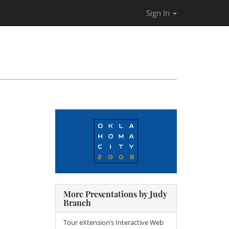
Sign In
More Presentations by Judy
Branch
Tour eXtension’s Interactive Web