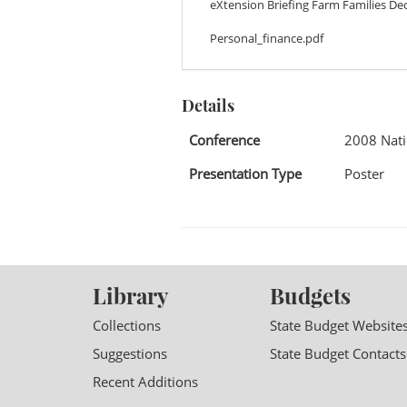
eXtension Briefing Farm Families Dec
Personal_finance.pdf
Details
Conference
2008 Nati
Presentation Type
Poster
Library
Budgets
Collections
State Budget Website
Suggestions
State Budget Contacts
Recent Additions