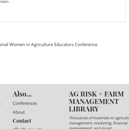
ision
onal Women in Agriculture Educators Conference
Also...
AG RISK + FARM
MANAGEMENT
s
Conferences
LIBRARY
About
Thousands of materials on agricultu
Contact
management, marketing, financial
management, and more!