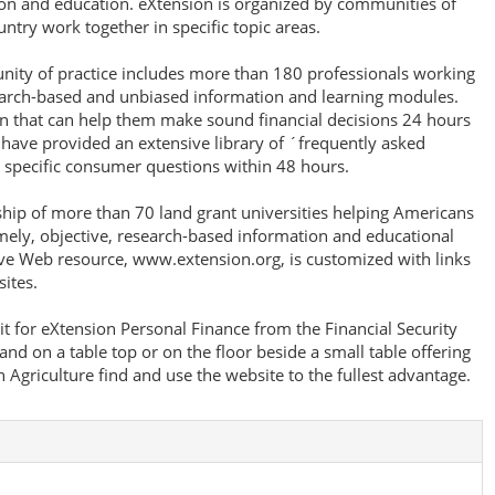
ion and education. eXtension is organized by communities of
untry work together in specific topic areas.
unity of practice includes more than 180 professionals working
earch-based and unbiased information and learning modules.
 that can help them make sound financial decisions 24 hours
 have provided an extensive library of ´frequently asked
 specific consumer questions within 48 hours.
ship of more than 70 land grant universities helping Americans
imely, objective, research-based information and educational
ive Web resource, www.extension.org, is customized with links
ites.
t for eXtension Personal Finance from the Financial Security
and on a table top or on the floor beside a small table offering
Agriculture find and use the website to the fullest advantage.