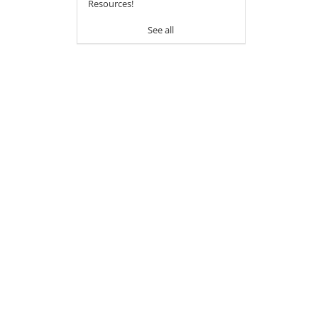
Resources!
See all