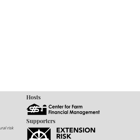
Hosts
Supporters
ral risk