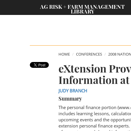
;
AG RISK + FARM MANAGEMENT
LIBRARY
HOME
CONFERENCES
2008 NATIO
eXtension Prov
Information at
JUDY BRANCH
Summary
The personal finance portion (www.
includes learning lessons, calculati
upcoming events and the opportunit
extension personal finance experts