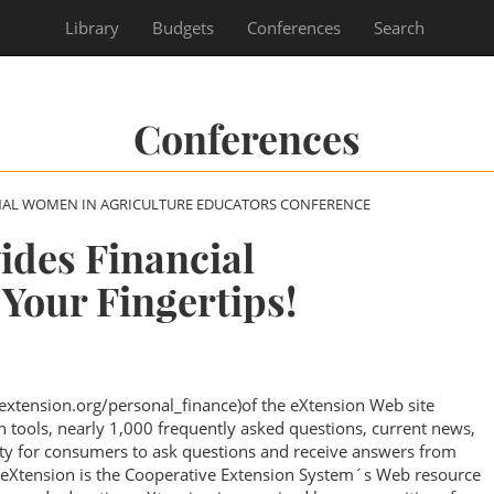
Library
Budgets
Conferences
Search
Conferences
NAL WOMEN IN AGRICULTURE EDUCATORS CONFERENCE
ides Financial
 Your Fingertips!
extension.org/personal_finance)of the eXtension Web site
on tools, nearly 1,000 frequently asked questions, current news,
y for consumers to ask questions and receive answers from
. eXtension is the Cooperative Extension System´s Web resource