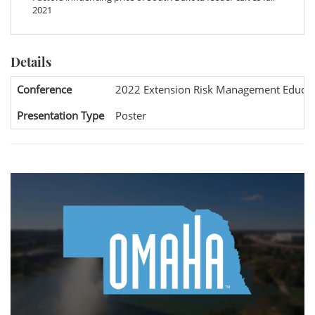
2021
Details
Conference
2022 Extension Risk Management Educat
Presentation Type
Poster