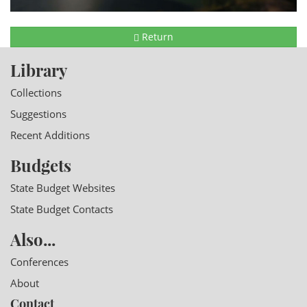
Return
Library
Collections
Suggestions
Recent Additions
Budgets
State Budget Websites
State Budget Contacts
Also...
Conferences
About
Contact