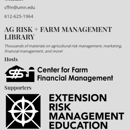
cffm@umn.edu
612-625-1964
AG RISK + FARM MANAGEMENT
LIBRARY
Thousands of materials on agricultural risk management, marketing,
financial management, and more!
Hosts
Supporters