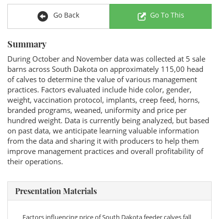
Go Back
Go To This
Summary
During October and November data was collected at 5 sale
barns across South Dakota on approximately 115,00 head
of calves to determine the value of various management
practices. Factors evaluated include hide color, gender,
weight, vaccination protocol, implants, creep feed, horns,
branded programs, weaned, uniformity and price per
hundred weight. Data is currently being analyzed, but based
on past data, we anticipate learning valuable information
from the data and sharing it with producers to help them
improve management practices and overall profitability of
their operations.
Presentation Materials
Factors influencing price of South Dakota feeder calves fall