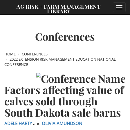
;
AG RISK + FARM MANAGEMENT
Toggl
LIBRARY
navig
Conferences
HOME
CONFERENCES
2022 EXTENSION RISK MANAGEMENT EDUCATION NATIONAL
CONFERENCE
Factors affecting value of
calves sold through
South Dakota sale barns
ADELE HARTY
and
OLIVIA AMUNDSON