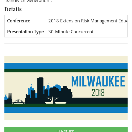
“Sandwich Generation”.
Details
Conference
2018 Extension Risk Management Educat
Presentation Type
30-Minute Concurrent
Return