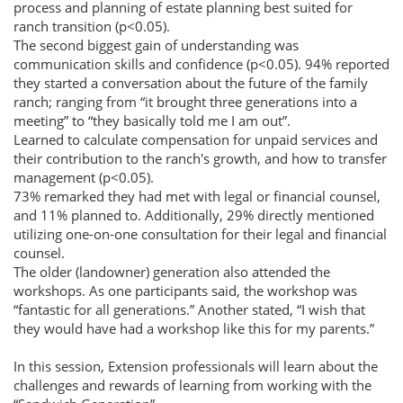
process and planning of estate planning best suited for
ranch transition (p<0.05).
The second biggest gain of understanding was
communication skills and confidence (p<0.05). 94% reported
they started a conversation about the future of the family
ranch; ranging from “it brought three generations into a
meeting” to “they basically told me I am out”.
Learned to calculate compensation for unpaid services and
their contribution to the ranch's growth, and how to transfer
management (p<0.05).
73% remarked they had met with legal or financial counsel,
and 11% planned to. Additionally, 29% directly mentioned
utilizing one-on-one consultation for their legal and financial
counsel.
The older (landowner) generation also attended the
workshops. As one participants said, the workshop was
“fantastic for all generations.” Another stated, “I wish that
they would have had a workshop like this for my parents.”
In this session, Extension professionals will learn about the
challenges and rewards of learning from working with the