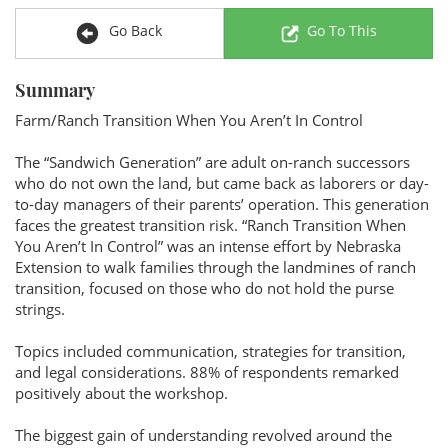
Go Back
Go To This
Summary
Farm/Ranch Transition When You Aren’t In Control
The “Sandwich Generation” are adult on-ranch successors
who do not own the land, but came back as laborers or day-
to-day managers of their parents’ operation. This generation
faces the greatest transition risk. “Ranch Transition When
You Aren’t In Control” was an intense effort by Nebraska
Extension to walk families through the landmines of ranch
transition, focused on those who do not hold the purse
strings.
Topics included communication, strategies for transition,
and legal considerations. 88% of respondents remarked
positively about the workshop.
The biggest gain of understanding revolved around the