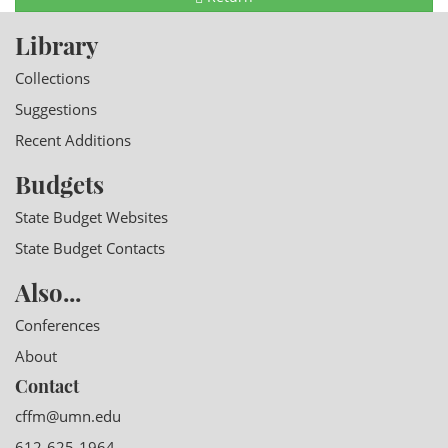
Library
Collections
Suggestions
Recent Additions
Budgets
State Budget Websites
State Budget Contacts
Also...
Conferences
About
Contact
cffm@umn.edu
612-625-1964