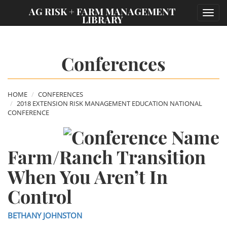
;
AG RISK + FARM MANAGEMENT
Toggl
LIBRARY
navig
Conferences
HOME
CONFERENCES
2018 EXTENSION RISK MANAGEMENT EDUCATION NATIONAL
CONFERENCE
Farm/Ranch Transition
When You Aren’t In
Control
BETHANY JOHNSTON