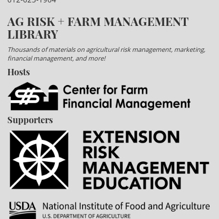
AG RISK + FARM MANAGEMENT
LIBRARY
Thousands of materials on agricultural risk management, marketing,
financial management, and more!
Hosts
Supporters