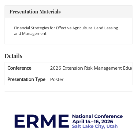
Presentation Materials
Financial Strategies for Effective Agricultural Land Leasing
and Management
Details
Conference
2026 Extension Risk Management Educat
Presentation Type
Poster