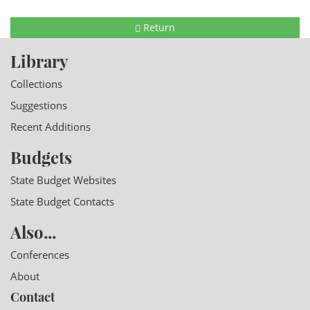
Return
Library
Collections
Suggestions
Recent Additions
Budgets
State Budget Websites
State Budget Contacts
Also...
Conferences
About
Contact