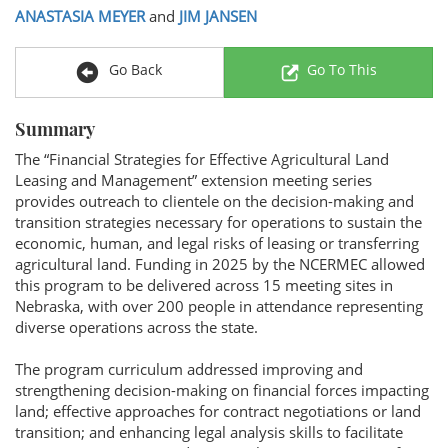
ANASTASIA MEYER
and
JIM JANSEN
Go Back
Go To This
Summary
The “Financial Strategies for Effective Agricultural Land
Leasing and Management” extension meeting series
provides outreach to clientele on the decision-making and
transition strategies necessary for operations to sustain the
economic, human, and legal risks of leasing or transferring
agricultural land. Funding in 2025 by the NCERMEC allowed
this program to be delivered across 15 meeting sites in
Nebraska, with over 200 people in attendance representing
diverse operations across the state.
The program curriculum addressed improving and
strengthening decision-making on financial forces impacting
land; effective approaches for contract negotiations or land
transition; and enhancing legal analysis skills to facilitate