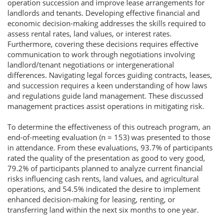
operation succession and improve lease arrangements for
landlords and tenants. Developing effective financial and
economic decision-making addresses the skills required to
assess rental rates, land values, or interest rates.
Furthermore, covering these decisions requires effective
communication to work through negotiations involving
landlord/tenant negotiations or intergenerational
differences. Navigating legal forces guiding contracts, leases,
and succession requires a keen understanding of how laws
and regulations guide land management. These discussed
management practices assist operations in mitigating risk.
To determine the effectiveness of this outreach program, an
end-of-meeting evaluation (n = 153) was presented to those
in attendance. From these evaluations, 93.7% of participants
rated the quality of the presentation as good to very good,
79.2% of participants planned to analyze current financial
risks influencing cash rents, land values, and agricultural
operations, and 54.5% indicated the desire to implement
enhanced decision-making for leasing, renting, or
transferring land within the next six months to one year.