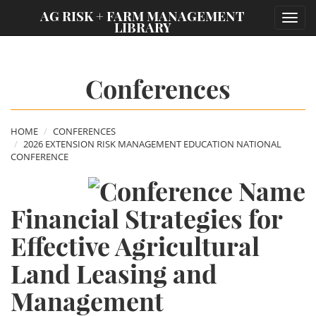
;
AG RISK + FARM MANAGEMENT
Toggl
LIBRARY
navig
Conferences
HOME
CONFERENCES
2026 EXTENSION RISK MANAGEMENT EDUCATION NATIONAL
CONFERENCE
Financial Strategies for
Effective Agricultural
Land Leasing and
Management