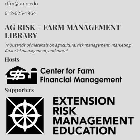
cffm@umn.edu
612-625-1964
AG RISK + FARM MANAGEMENT
LIBRARY
Thousands of materials on agricultural risk management, marketing,
financial management, and more!
Hosts
Supporters