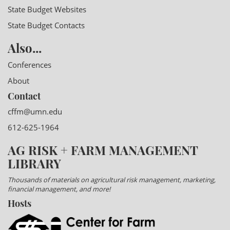
State Budget Websites
State Budget Contacts
Also...
Conferences
About
Contact
cffm@umn.edu
612-625-1964
AG RISK + FARM MANAGEMENT
LIBRARY
Thousands of materials on agricultural risk management, marketing,
financial management, and more!
Hosts