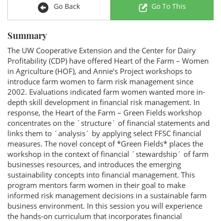
Go Back
Go To This
Summary
The UW Cooperative Extension and the Center for Dairy
Profitability (CDP) have offered Heart of the Farm – Women
in Agriculture (HOF), and Annie’s Project workshops to
introduce farm women to farm risk management since
2002. Evaluations indicated farm women wanted more in-
depth skill development in financial risk management. In
response, the Heart of the Farm – Green Fields workshop
concentrates on the ´structure´ of financial statements and
links them to ´analysis´ by applying select FFSC financial
measures. The novel concept of *Green Fields* places the
workshop in the context of financial ´stewardship´ of farm
businesses resources, and introduces the emerging
sustainability concepts into financial management. This
program mentors farm women in their goal to make
informed risk management decisions in a sustainable farm
business environment. In this session you will experience
the hands-on curriculum that incorporates financial