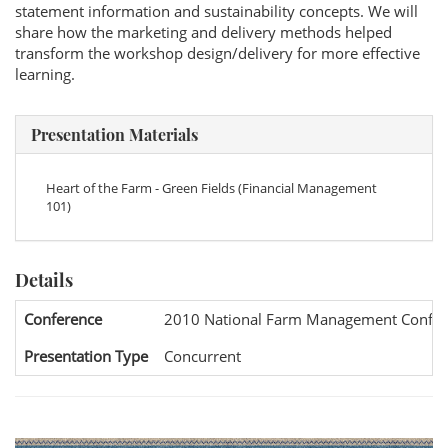
statement information and sustainability concepts. We will
share how the marketing and delivery methods helped
transform the workshop design/delivery for more effective
learning.
Presentation Materials
Heart of the Farm - Green Fields (Financial Management
101)
Details
Conference
2010 National Farm Management Confer
Presentation Type
Concurrent