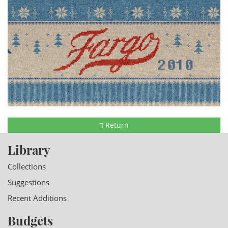
Return
Library
Collections
Suggestions
Recent Additions
Budgets