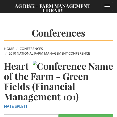
;
AG RISK + FARM MANAGEMENT
Toggl
LIBRARY
navig
Conferences
HOME
CONFERENCES
2010 NATIONAL FARM MANAGEMENT CONFERENCE
Heart
of the Farm - Green
Fields (Financial
Management 101)
NATE SPLETT