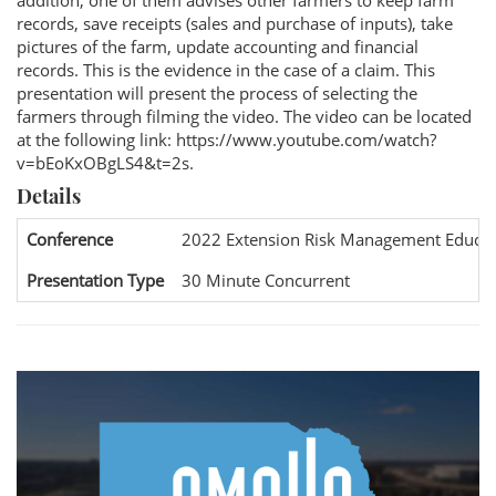
addition, one of them advises other farmers to keep farm
records, save receipts (sales and purchase of inputs), take
pictures of the farm, update accounting and financial
records. This is the evidence in the case of a claim. This
presentation will present the process of selecting the
farmers through filming the video. The video can be located
at the following link: https://www.youtube.com/watch?
v=bEoKxOBgLS4&t=2s.
Details
Conference
2022 Extension Risk Management Educat
Presentation Type
30 Minute Concurrent