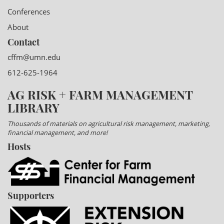
Conferences
About
Contact
cffm@umn.edu
612-625-1964
AG RISK + FARM MANAGEMENT
LIBRARY
Thousands of materials on agricultural risk management, marketing,
financial management, and more!
Hosts
Supporters