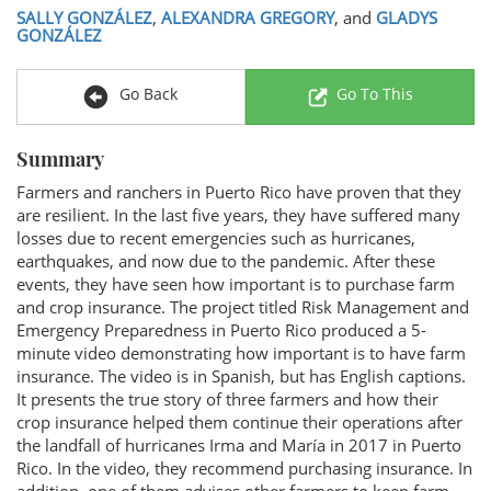
SALLY GONZÁLEZ
,
ALEXANDRA GREGORY
, and
GLADYS
GONZÁLEZ
Go Back
Go To This
Summary
Farmers and ranchers in Puerto Rico have proven that they
are resilient. In the last five years, they have suffered many
losses due to recent emergencies such as hurricanes,
earthquakes, and now due to the pandemic. After these
events, they have seen how important is to purchase farm
and crop insurance. The project titled Risk Management and
Emergency Preparedness in Puerto Rico produced a 5-
minute video demonstrating how important is to have farm
insurance. The video is in Spanish, but has English captions.
It presents the true story of three farmers and how their
crop insurance helped them continue their operations after
the landfall of hurricanes Irma and María in 2017 in Puerto
Rico. In the video, they recommend purchasing insurance. In