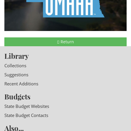
Return
Library
Collections
Suggestions
Recent Additions
Budgets
State Budget Websites
State Budget Contacts
Also...