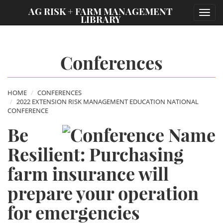
;
AG RISK + FARM MANAGEMENT
Toggl
LIBRARY
navig
Conferences
HOME
CONFERENCES
2022 EXTENSION RISK MANAGEMENT EDUCATION NATIONAL
CONFERENCE
Be
Resilient: Purchasing
farm insurance will
prepare your operation
for emergencies