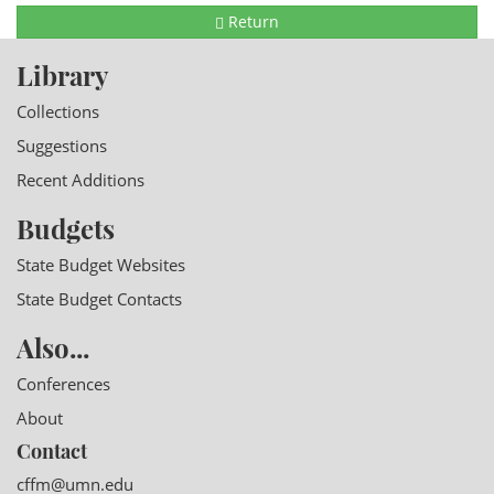
Return
Library
Collections
Suggestions
Recent Additions
Budgets
State Budget Websites
State Budget Contacts
Also...
Conferences
About
Contact
cffm@umn.edu