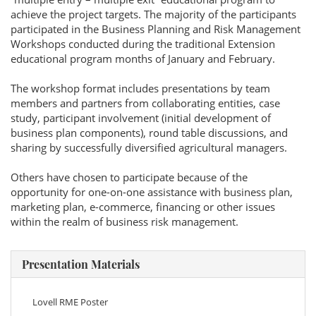
achieve the project targets. The majority of the participants
participated in the Business Planning and Risk Management
Workshops conducted during the traditional Extension
educational program months of January and February.
The workshop format includes presentations by team
members and partners from collaborating entities, case
study, participant involvement (initial development of
business plan components), round table discussions, and
sharing by successfully diversified agricultural managers.
Others have chosen to participate because of the
opportunity for one-on-one assistance with business plan,
marketing plan, e-commerce, financing or other issues
within the realm of business risk management.
Presentation Materials
Lovell RME Poster