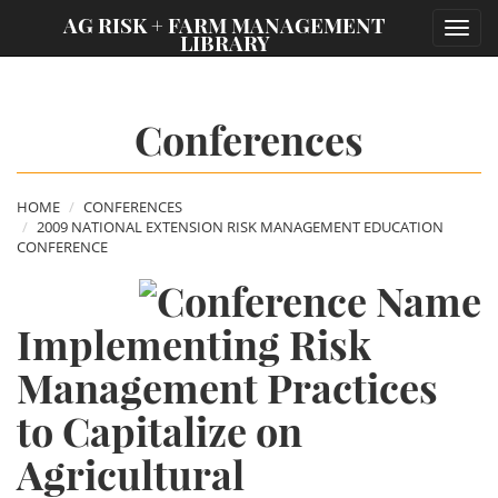
;
AG RISK + FARM MANAGEMENT
Toggl
LIBRARY
navig
Conferences
HOME
CONFERENCES
2009 NATIONAL EXTENSION RISK MANAGEMENT EDUCATION
CONFERENCE
Implementing Risk
Management Practices
to Capitalize on
Agricultural