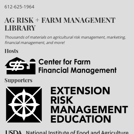
612-625-1964
AG RISK + FARM MANAGEMENT
LIBRARY
Thousands of materials on agricultural risk management, marketing,
financial management, and more!
Hosts
Supporters