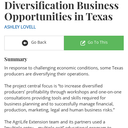
Diversification Business
Opportunities in Texas
ASHLEY LOVELL
Go Back
Go To This
Summary
In response to challenging economic conditions, some Texas
producers are diversifying their operations.
The project central focus is “to increase diversified
producers’ profitability through workshops and one-on-one
consultations providing tools and skills required for
business planning and to successfully manage financial,
production, marketing, legal and human business risks.”
The AgriLife Extension team and its partners used a
“multiple entry – multiple exit” educational program to