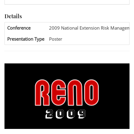
Details
Conference
2009 National Extension Risk Manageme
Presentation Type
Poster