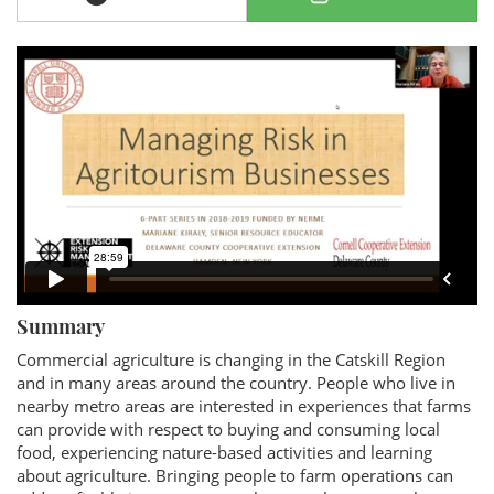
Summary
Commercial agriculture is changing in the Catskill Region
and in many areas around the country. People who live in
nearby metro areas are interested in experiences that farms
can provide with respect to buying and consuming local
food, experiencing nature-based activities and learning
about agriculture. Bringing people to farm operations can