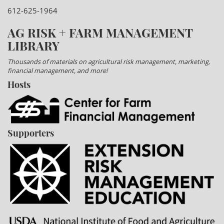
612-625-1964
AG RISK + FARM MANAGEMENT
LIBRARY
Thousands of materials on agricultural risk management, marketing,
financial management, and more!
Hosts
Supporters