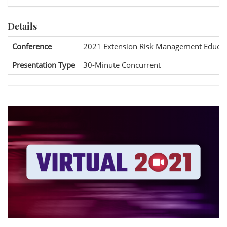
Details
Conference
2021 Extension Risk Management Educat
Presentation Type
30-Minute Concurrent