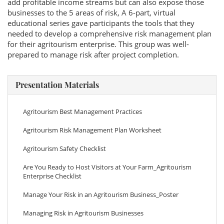
add profitable income streams but can also expose those
businesses to the 5 areas of risk, A 6-part, virtual
educational series gave participants the tools that they
needed to develop a comprehensive risk management plan
for their agritourism enterprise. This group was well-
prepared to manage risk after project completion.
Presentation Materials
Agritourism Best Management Practices
Agritourism Risk Management Plan Worksheet
Agritourism Safety Checklist
Are You Ready to Host Visitors at Your Farm_Agritourism
Enterprise Checklist
Manage Your Risk in an Agritourism Business_Poster
Managing Risk in Agritourism Businesses