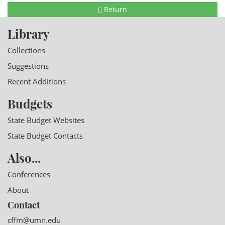
Return
Library
Collections
Suggestions
Recent Additions
Budgets
State Budget Websites
State Budget Contacts
Also...
Conferences
About
Contact
cffm@umn.edu