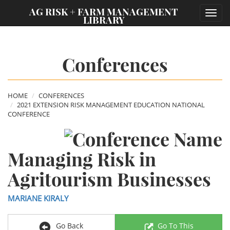
;
AG RISK + FARM MANAGEMENT
Toggl
LIBRARY
navig
Conferences
HOME
CONFERENCES
2021 EXTENSION RISK MANAGEMENT EDUCATION NATIONAL
CONFERENCE
Managing Risk in
Agritourism Businesses
MARIANE KIRALY
Go Back
Go To This