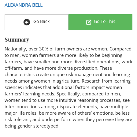
ALEXANDRA BELL
Go Back
Go To This
Summary
Nationally, over 30% of farm owners are women. Compared
to men, women farmers are more likely to be beginning
farmers, have smaller and more diversified operations, work
off-farm, and have more diverse production. These
characteristics create unique risk management and learning
needs among women in agriculture. Research from learning
sciences indicates that additional factors impact women
farmers’ learning needs. Specifically, compared to men,
women tend to use more intuitive reasoning processes, see
interconnections among disparate elements, have multiple
major life roles, be more aware of others’ emotions, be less
risk tolerant, and underperform when they perceive they are
being gender stereotyped.