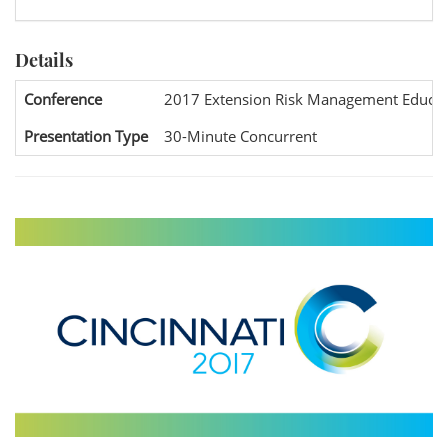
Details
Conference
2017 Extension Risk Management Educat
Presentation Type
30-Minute Concurrent