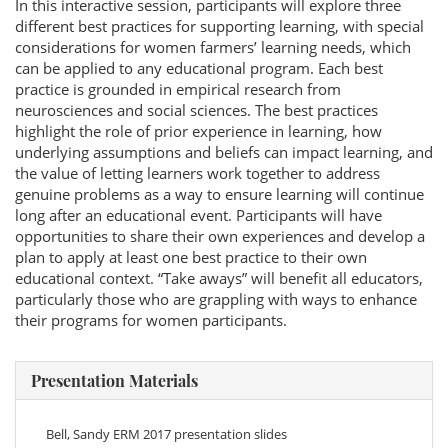
In this interactive session, participants will explore three
different best practices for supporting learning, with special
considerations for women farmers’ learning needs, which
can be applied to any educational program. Each best
practice is grounded in empirical research from
neurosciences and social sciences. The best practices
highlight the role of prior experience in learning, how
underlying assumptions and beliefs can impact learning, and
the value of letting learners work together to address
genuine problems as a way to ensure learning will continue
long after an educational event. Participants will have
opportunities to share their own experiences and develop a
plan to apply at least one best practice to their own
educational context. “Take aways” will benefit all educators,
particularly those who are grappling with ways to enhance
their programs for women participants.
Presentation Materials
Bell, Sandy ERM 2017 presentation slides