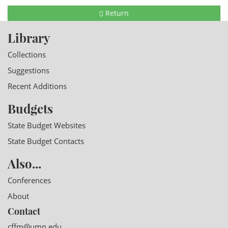
Return
Library
Collections
Suggestions
Recent Additions
Budgets
State Budget Websites
State Budget Contacts
Also...
Conferences
About
Contact
cffm@umn.edu