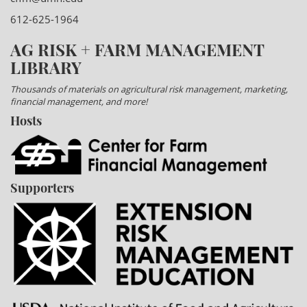
612-625-1964
AG RISK + FARM MANAGEMENT
LIBRARY
Thousands of materials on agricultural risk management, marketing,
financial management, and more!
Hosts
Supporters