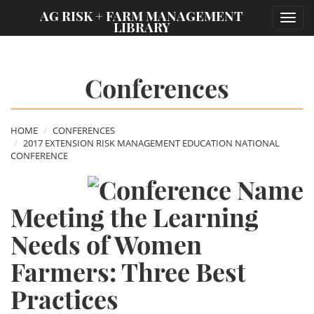
;
AG RISK + FARM MANAGEMENT
Toggl
LIBRARY
navig
Conferences
HOME
CONFERENCES
2017 EXTENSION RISK MANAGEMENT EDUCATION NATIONAL
CONFERENCE
Meeting the Learning
Needs of Women
Farmers: Three Best
Practices