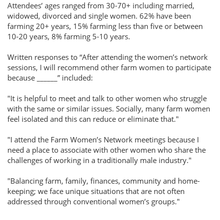
Attendees’ ages ranged from 30-70+ including married,
widowed, divorced and single women. 62% have been
farming 20+ years, 15% farming less than five or between
10-20 years, 8% farming 5-10 years.
Written responses to “After attending the women’s network
sessions, I will recommend other farm women to participate
because ______” included:
"It is helpful to meet and talk to other women who struggle
with the same or similar issues. Socially, many farm women
feel isolated and this can reduce or eliminate that."
"I attend the Farm Women’s Network meetings because I
need a place to associate with other women who share the
challenges of working in a traditionally male industry."
"Balancing farm, family, finances, community and home-
keeping; we face unique situations that are not often
addressed through conventional women’s groups."