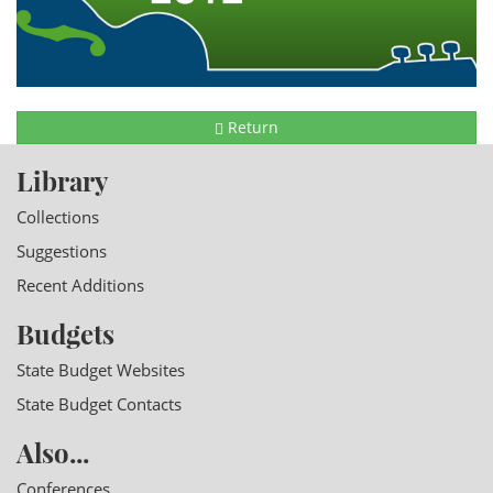
Return
Library
Collections
Suggestions
Recent Additions
Budgets
State Budget Websites
State Budget Contacts
Also...
Conferences