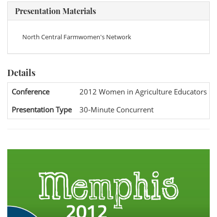
Presentation Materials
North Central Farmwomen's Network
Details
Conference
2012 Women in Agriculture Educators Na
Presentation Type
30-Minute Concurrent