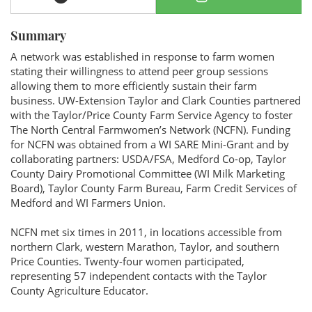
Summary
A network was established in response to farm women
stating their willingness to attend peer group sessions
allowing them to more efficiently sustain their farm
business. UW-Extension Taylor and Clark Counties partnered
with the Taylor/Price County Farm Service Agency to foster
The North Central Farmwomen’s Network (NCFN). Funding
for NCFN was obtained from a WI SARE Mini-Grant and by
collaborating partners: USDA/FSA, Medford Co-op, Taylor
County Dairy Promotional Committee (WI Milk Marketing
Board), Taylor County Farm Bureau, Farm Credit Services of
Medford and WI Farmers Union.
NCFN met six times in 2011, in locations accessible from
northern Clark, western Marathon, Taylor, and southern
Price Counties. Twenty-four women participated,
representing 57 independent contacts with the Taylor
County Agriculture Educator.