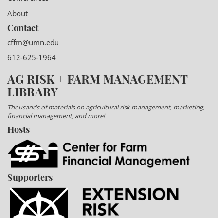
About
Contact
cffm@umn.edu
612-625-1964
AG RISK + FARM MANAGEMENT
LIBRARY
Thousands of materials on agricultural risk management, marketing,
financial management, and more!
Hosts
Supporters