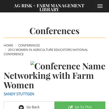
;
AG RISK + FARM MANAGEMENT
Toggl
LIBRARY
navig
Conferences
HOME
CONFERENCES
2012 WOMEN IN AGRICULTURE EDUCATORS NATIONAL
CONFERENCE
Networking with Farm
Women
SANDY STUTTGEN
Go Back
Go To This