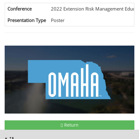
Conference
2022 Extension Risk Management Educat
Presentation Type
Poster
Return