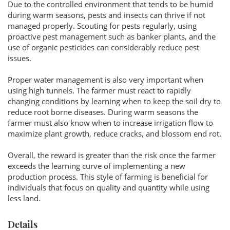
Due to the controlled environment that tends to be humid
during warm seasons, pests and insects can thrive if not
managed properly. Scouting for pests regularly, using
proactive pest management such as banker plants, and the
use of organic pesticides can considerably reduce pest
issues.
Proper water management is also very important when
using high tunnels. The farmer must react to rapidly
changing conditions by learning when to keep the soil dry to
reduce root borne diseases. During warm seasons the
farmer must also know when to increase irrigation flow to
maximize plant growth, reduce cracks, and blossom end rot.
Overall, the reward is greater than the risk once the farmer
exceeds the learning curve of implementing a new
production process. This style of farming is beneficial for
individuals that focus on quality and quantity while using
less land.
Details