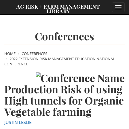
;
AG RISK + FARM MANAGEMENT
Toggl
LIBRARY
navig
Conferences
HOME
CONFERENCES
2022 EXTENSION RISK MANAGEMENT EDUCATION NATIONAL
CONFERENCE
Production Risk of using
High tunnels for Organic
Vegetable farming
JUSTIN LESLIE