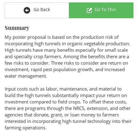
Go Back
Go To This
Summary
My poster proposal is based on the production risk of
incorporating high tunnels in organic vegetable production.
High tunnels have many benefits especially for small scale
and specialty crop farmers. Among the benefits there are a
few risks to consider. Three risks to consider are return on
investment, rapid pest population growth, and increased
water management.
Input costs such as labor, maintenance, and material to
build the high tunnels substantially impact your return on
investment compared to field crops. To offset these costs,
there are programs through the NRCS, extension, and other
agencies that donate, grant, or loan money to farmers
interested in incorporating high tunnel technology into their
farming operations.