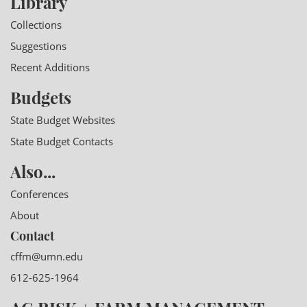
Library
Collections
Suggestions
Recent Additions
Budgets
State Budget Websites
State Budget Contacts
Also...
Conferences
About
Contact
cffm@umn.edu
612-625-1964