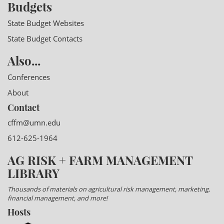
Budgets
State Budget Websites
State Budget Contacts
Also...
Conferences
About
Contact
cffm@umn.edu
612-625-1964
AG RISK + FARM MANAGEMENT
LIBRARY
Thousands of materials on agricultural risk management, marketing,
financial management, and more!
Hosts