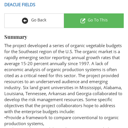
DEACUE FIELDS
Go Back
Go To This
Summary
The project developed a series of organic vegetable budgets
for the Southeast region of the U.S. The organic market is a
rapidly emerging sector reporting annual growth rates that
average 15-20 percent annually since 1997. A lack of
economic analysis of organic production systems is often
cited as a critical need for this sector. The project provided
resources to an underserved audience and emerging
industry. Six land grant universities in Mississippi, Alabama,
Louisiana, Tennessee, Arkansas and Georgia collaborated to
develop the risk management resources. Some specific
objectives that the project collaborators hope to address
with the enterprise budgets include:
•Provide a framework to compare conventional to organic
production systems,