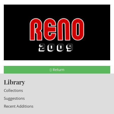
Return
Library
Collections
Suggestions
Recent Additions