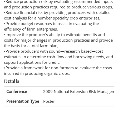
•Reduce production risk by evaluating recommended inputs
and production practices required to produce various crops,
•Reduce financial risk by providing producers with detailed
cost analysis for a number specialty crop enterprises,
•Provide budget resources to assist in evaluating the
efficiency of farm enterprises,
•Improve the producer’s ability to estimate benefits and
costs for major changes in production practices and provide
the basis for a total farm plan,
•Provide producers with sound—research based—cost
estimates to determine cash-flow and borrowing needs, and
support applications for credit,
•Provide a framework for non-farmers to evaluate the costs
incurred in producing organic crops.
Details
Conference
2009 National Extension Risk Manageme
Presentation Type
Poster