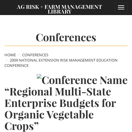
;
AG RISK + FARM MANAGEMENT
Toggl
LIBRARY
navig
Conferences
HOME
CONFERENCES
2009 NATIONAL EXTENSION RISK MANAGEMENT EDUCATION
CONFERENCE
“Regional Multi-State
Enterprise Budgets for
Organic Vegetable
Crops”