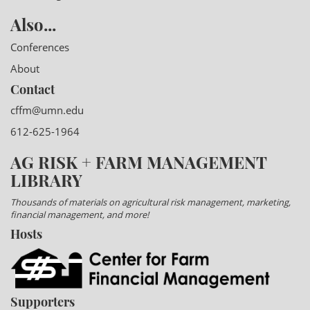
Also...
Conferences
About
Contact
cffm@umn.edu
612-625-1964
AG RISK + FARM MANAGEMENT
LIBRARY
Thousands of materials on agricultural risk management, marketing,
financial management, and more!
Hosts
Supporters