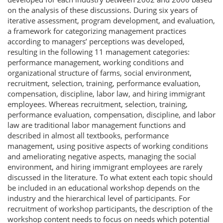
on the analysis of these discussions. During six years of
iterative assessment, program development, and evaluation,
a framework for categorizing management practices
according to managers’ perceptions was developed,
resulting in the following 11 management categories:
performance management, working conditions and
organizational structure of farms, social environment,
recruitment, selection, training, performance evaluation,
compensation, discipline, labor law, and hiring immigrant
employees. Whereas recruitment, selection, training,
performance evaluation, compensation, discipline, and labor
law are traditional labor management functions and
described in almost all textbooks, performance
management, using positive aspects of working conditions
and ameliorating negative aspects, managing the social
environment, and hiring immigrant employees are rarely
discussed in the literature. To what extent each topic should
be included in an educational workshop depends on the
industry and the hierarchical level of participants. For
recruitment of workshop participants, the description of the
workshop content needs to focus on needs which potential