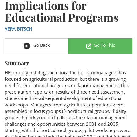
Implications for
Educational Programs
VERA BITSCH
Go Back
Go To This
Summary
Historically training and education for farm managers has
focused on agricultural production, but there is a growing
need for educational programs on labor management. This
presentation reports on results of three need assessment
studies and the subsequent development of educational
workshops. Managers from agricultural operations were
assembled in focus groups (5 horticultural groups, 4 dairy
groups, 6 pork groups) to discuss their labor management
challenges and opportunities between 2001 and 2005.
Starting with the horticultural groups, pilot workshops were
developed for each industry between 2002 and 2006 based