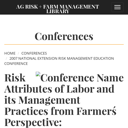
;
AG RISK + FARM MANAGEMENT
Toggl
LIBRARY
navig
Conferences
HOME
CONFERENCES
2007 NATIONAL EXTENSION RISK MANAGEMENT EDUCATION
CONFERENCE
Risk
Attributes of Labor and
its Management
Practices from Farmers´
Perspective: