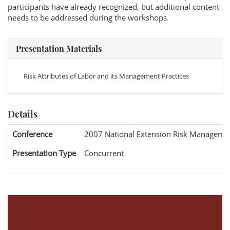
participants have already recognized, but additional content
needs to be addressed during the workshops.
Presentation Materials
Risk Attributes of Labor and its Management Practices
Details
Conference
2007 National Extension Risk Manageme
Presentation Type
Concurrent