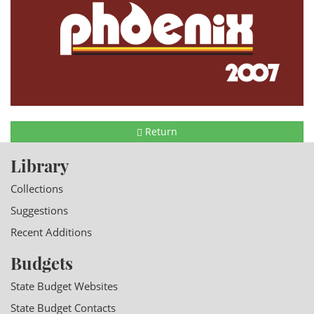
Return
Library
Collections
Suggestions
Recent Additions
Budgets
State Budget Websites
State Budget Contacts