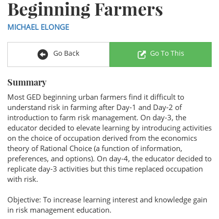
Beginning Farmers
MICHAEL ELONGE
Go Back
Go To This
Summary
Most GED beginning urban farmers find it difficult to
understand risk in farming after Day-1 and Day-2 of
introduction to farm risk management. On day-3, the
educator decided to elevate learning by introducing activities
on the choice of occupation derived from the economics
theory of Rational Choice (a function of information,
preferences, and options). On day-4, the educator decided to
replicate day-3 activities but this time replaced occupation
with risk.
Objective: To increase learning interest and knowledge gain
in risk management education.