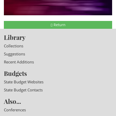
Return
Library
Collections
Suggestions
Recent Additions
Budgets
State Budget Websites
State Budget Contacts
Also...
Conferences