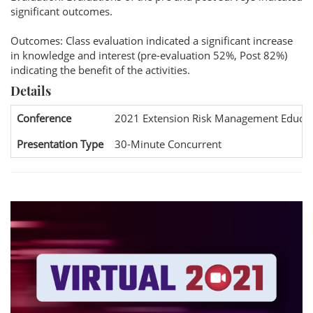
significant outcomes.
Outcomes: Class evaluation indicated a significant increase
in knowledge and interest (pre-evaluation 52%, Post 82%)
indicating the benefit of the activities.
Details
Conference
2021 Extension Risk Management Educat
Presentation Type
30-Minute Concurrent