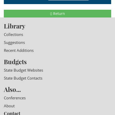
Return
Library
Collections
Suggestions
Recent Additions
Budgets
State Budget Websites
State Budget Contacts
Also...
Conferences
About
Contact