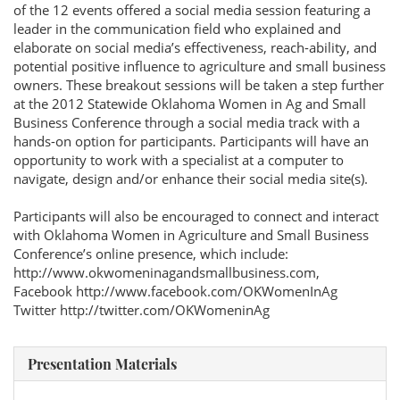
of the 12 events offered a social media session featuring a
leader in the communication field who explained and
elaborate on social media’s effectiveness, reach-ability, and
potential positive influence to agriculture and small business
owners. These breakout sessions will be taken a step further
at the 2012 Statewide Oklahoma Women in Ag and Small
Business Conference through a social media track with a
hands-on option for participants. Participants will have an
opportunity to work with a specialist at a computer to
navigate, design and/or enhance their social media site(s).
Participants will also be encouraged to connect and interact
with Oklahoma Women in Agriculture and Small Business
Conference’s online presence, which include:
http://www.okwomeninagandsmallbusiness.com,
Facebook http://www.facebook.com/OKWomenInAg
Twitter http://twitter.com/OKWomeninAg
Presentation Materials