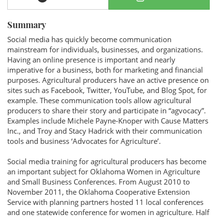
Summary
Social media has quickly become communication
mainstream for individuals, businesses, and organizations.
Having an online presence is important and nearly
imperative for a business, both for marketing and financial
purposes. Agricultural producers have an active presence on
sites such as Facebook, Twitter, YouTube, and Blog Spot, for
example. These communication tools allow agricultural
producers to share their story and participate in “agvocacy”.
Examples include Michele Payne-Knoper with Cause Matters
Inc., and Troy and Stacy Hadrick with their communication
tools and business ‘Advocates for Agriculture’.
Social media training for agricultural producers has become
an important subject for Oklahoma Women in Agriculture
and Small Business Conferences. From August 2010 to
November 2011, the Oklahoma Cooperative Extension
Service with planning partners hosted 11 local conferences
and one statewide conference for women in agriculture. Half