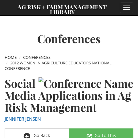
;
AG RISK + FARM MANAGEMENT
Toggl
LIBRARY
navig
Conferences
HOME
CONFERENCES
2012 WOMEN IN AGRICULTURE EDUCATORS NATIONAL
CONFERENCE
Social
Media Applications in Ag
Risk Management
JENNIFER JENSEN
Go Back
Go To This