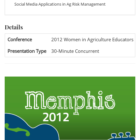
Social Media Applications in Ag Risk Management
Details
Conference
2012 Women in Agriculture Educators Na
Presentation Type
30-Minute Concurrent