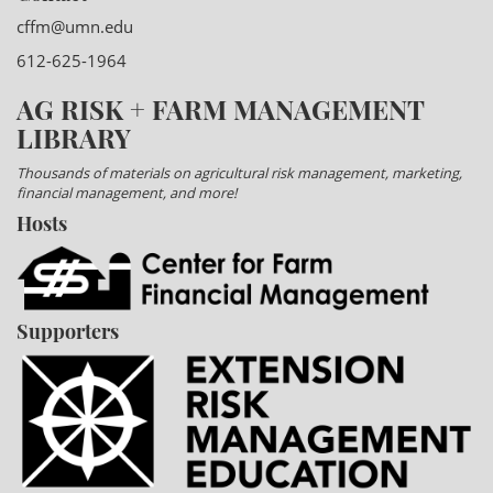
cffm@umn.edu
612-625-1964
AG RISK + FARM MANAGEMENT
LIBRARY
Thousands of materials on agricultural risk management, marketing,
financial management, and more!
Hosts
Supporters