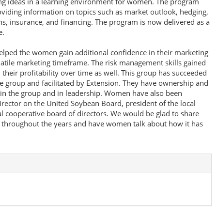
ng ideas in a learning environment for women. The program
viding information on topics such as market outlook, hedging,
ns, insurance, and financing. The program is now delivered as a
e.
elped the women gain additional confidence in their marketing
olatile marketing timeframe. The risk management skills gained
heir profitability over time as well. This group has succeeded
he group and facilitated by Extension. They have ownership and
 in the group and in leadership. Women have also been
director on the United Soybean Board, president of the local
al cooperative board of directors. We would be glad to share
d throughout the years and have women talk about how it has