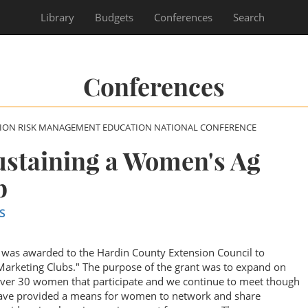
Library
Budgets
Conferences
Search
Conferences
SION RISK MANAGEMENT EDUCATION NATIONAL CONFERENCE
ustaining a Women's Ag
b
S
was awarded to the Hardin County Extension Council to
arketing Clubs." The purpose of the grant was to expand on
over 30 women that participate and we continue to meet though
ave provided a means for women to network and share