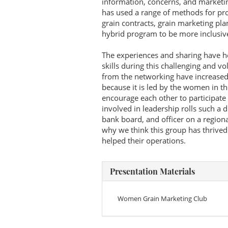
information, concerns, and marketi
has used a range of methods for pro
grain contracts, grain marketing pla
hybrid program to be more inclusiv
The experiences and sharing have h
skills during this challenging and v
from the networking have increased t
because it is led by the women in t
encourage each other to participate
involved in leadership rolls such a 
bank board, and officer on a region
why we think this group has thrive
helped their operations.
Presentation Materials
Women Grain Marketing Club