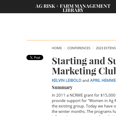
;
AG RISK + FARM MANAGEMENT
LIBRARY
HOME
CONFERENCES
2023 EXTEN
Starting and S
Marketing Clu
KELVIN LEIBOLD
and
APRIL HEMME
Summary
In 2011 a NCRME grant for $15,000 
provide support for "Women in Ag M
the existing group. Today we have 
the winter months. The programs h