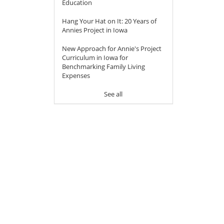
Education
Hang Your Hat on It: 20 Years of
Annies Project in Iowa
New Approach for Annie's Project
Curriculum in Iowa for
Benchmarking Family Living
Expenses
See all