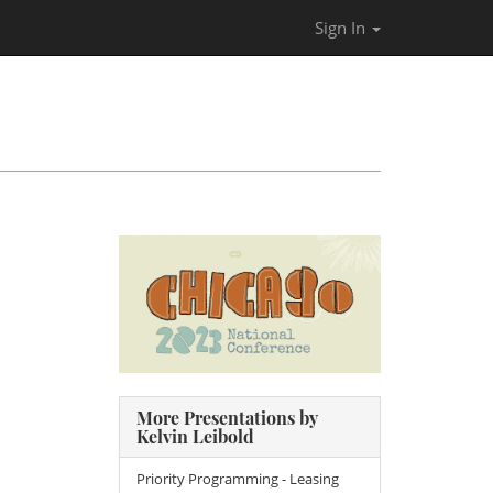
Sign In
More Presentations by
Kelvin Leibold
Priority Programming - Leasing