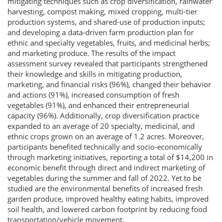
mitigating techniques such as crop diversification, rainwater
harvesting, compost making, mixed cropping, multi-tier
production systems, and shared-use of production inputs;
and developing a data-driven farm production plan for
ethnic and specialty vegetables, fruits, and medicinal herbs;
and marketing produce. The results of the impact
assessment survey revealed that participants strengthened
their knowledge and skills in mitigating production,
marketing, and financial risks (96%), changed their behavior
and actions (91%), increased consumption of fresh
vegetables (91%), and enhanced their entrepreneurial
capacity (96%). Additionally, crop diversification practice
expanded to an average of 20 specialty, medicinal, and
ethnic crops grown on an average of 1.2 acres. Moreover,
participants benefited technically and socio-economically
through marketing initiatives, reporting a total of $14,200 in
economic benefit through direct and indirect marketing of
vegetables during the summer and fall of 2022. Yet to be
studied are the environmental benefits of increased fresh
garden produce, improved healthy eating habits, improved
soil health, and lowered carbon footprint by reducing food
transportation/vehicle movement.