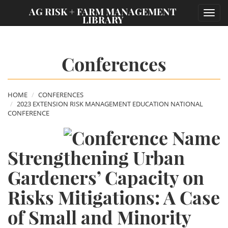
;
AG RISK + FARM MANAGEMENT
Toggl
LIBRARY
navig
Conferences
HOME
CONFERENCES
2023 EXTENSION RISK MANAGEMENT EDUCATION NATIONAL
CONFERENCE
Strengthening Urban
Gardeners’ Capacity on
Risks Mitigations: A Case
of Small and Minority