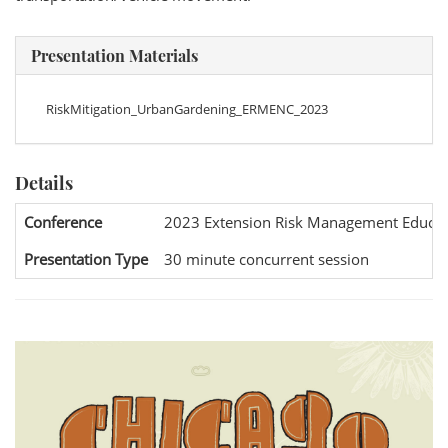
Presentation Materials
RiskMitigation_UrbanGardening_ERMENC_2023
Details
Conference
2023 Extension Risk Management Educat
Presentation Type
30 minute concurrent session