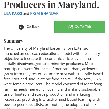
Producers in Maryland.
LILA KARKI
and
PREM BHANDARI
Go Back
Go To This
Summary
The University of Maryland Eastern Shore Extension
launched an outreach educational model with the solitary
objective to increase the economic efficiency of small,
socially disadvantaged, and minority producers. Most
participants were Bhutanese American urban gardeners
(64%) from the greater Baltimore area with culturally based
festivities and unique ethnic food habits. Of the total, 36%
were female producers. The model consisted of identifying
farming needs hierarchy; locating and making sustainable
use of limited and scarce production and marketing
resources; practicing interactive need-based learning with
peer-to-peer-specialists; promoting the adoption of risk