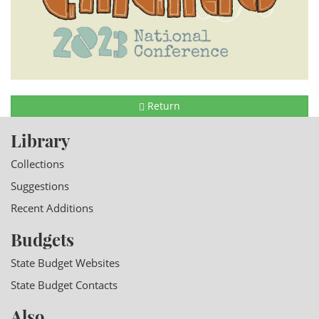
Return
Library
Collections
Suggestions
Recent Additions
Budgets
State Budget Websites
State Budget Contacts
Also...