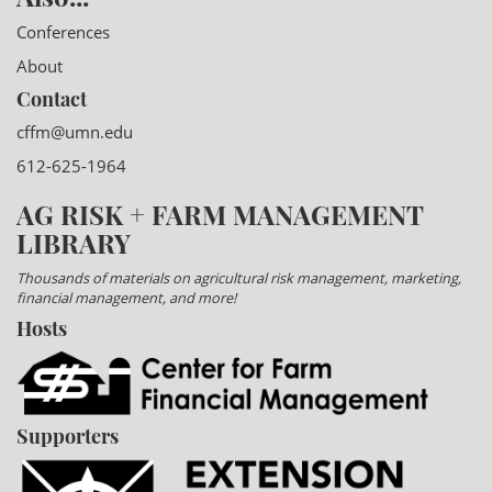
Conferences
About
Contact
cffm@umn.edu
612-625-1964
AG RISK + FARM MANAGEMENT
LIBRARY
Thousands of materials on agricultural risk management, marketing,
financial management, and more!
Hosts
Supporters