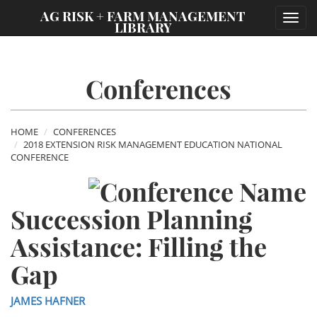
;
AG RISK + FARM MANAGEMENT
Toggl
LIBRARY
navig
Conferences
HOME
CONFERENCES
2018 EXTENSION RISK MANAGEMENT EDUCATION NATIONAL
CONFERENCE
Succession Planning
Assistance: Filling the
Gap
JAMES HAFNER