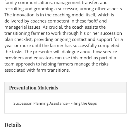
family communications, management transfer, and
recruiting and grooming a successor, among other aspects.
The innovation is in the coaching model itself, which is
delivered by coaches competent in these “soft” and
managerial issues. As crucial, the coach assists the
transitioning farmer to work through his or her succession
plan checklist, providing ongoing contact and support for a
year or more until the farmer has successfully completed
the tasks. The presenter will dialogue about how service
providers and educators can use this model as part of a
team approach to helping farmers manage the risks
associated with farm transitions.
Presentation Materials
Succession Planning Assistance - Filling the Gaps
Details