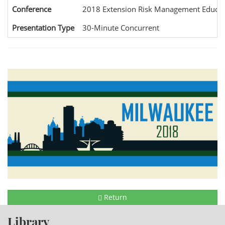
Conference
2018 Extension Risk Management Educat
Presentation Type
30-Minute Concurrent
Return
Library