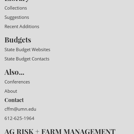
Collections
Suggestions
Recent Additions
Budgets
State Budget Websites
State Budget Contacts
Also...
Conferences
About
Contact
cffm@umn.edu
612-625-1964
AG RISK + FARM MANAGEMENT