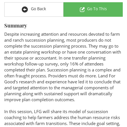
Go Back
Go To This
Summary
Despite increasing attention and resources devoted to farm
and ranch succession planning, most producers do not
complete the succession planning process. They may go to
an estate planning workshop or have one conversation with
their spouse or accountant. In one transfer planning
workshop follow-up survey, only 16% of attendees
completed their plan. Succession planning is a complex and
often fraught process. Providers must do more. Land For
Good’s research and experience have led it to conclude that
and targeted attention to the managerial components of
planning along with sustained support will dramatically
improve plan completion outcomes.
In this session, LFG will share its model of succession
coaching to help farmers address the human resource risks
associated with farm transitions. These include goal setting,