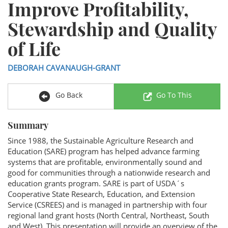
Improve Profitability,
Stewardship and Quality
of Life
DEBORAH CAVANAUGH-GRANT
Go Back
Go To This
Summary
Since 1988, the Sustainable Agriculture Research and
Education (SARE) program has helped advance farming
systems that are profitable, environmentally sound and
good for communities through a nationwide research and
education grants program. SARE is part of USDA´s
Cooperative State Research, Education, and Extension
Service (CSREES) and is managed in partnership with four
regional land grant hosts (North Central, Northeast, South
and West). This presentation will provide an overview of the