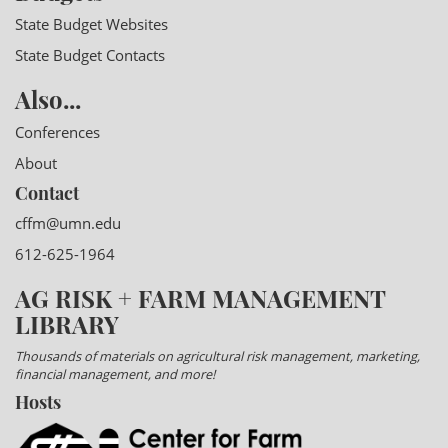
State Budget Websites
State Budget Contacts
Also...
Conferences
About
Contact
cffm@umn.edu
612-625-1964
AG RISK + FARM MANAGEMENT
LIBRARY
Thousands of materials on agricultural risk management, marketing,
financial management, and more!
Hosts