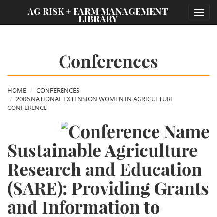
;
AG RISK + FARM MANAGEMENT
Toggl
LIBRARY
navig
Conferences
HOME
CONFERENCES
2006 NATIONAL EXTENSION WOMEN IN AGRICULTURE
CONFERENCE
Sustainable Agriculture
Research and Education
(SARE): Providing Grants
and Information to