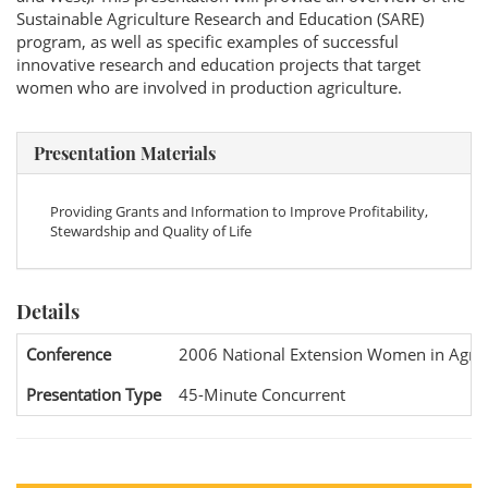
Sustainable Agriculture Research and Education (SARE)
program, as well as specific examples of successful
innovative research and education projects that target
women who are involved in production agriculture.
Presentation Materials
Providing Grants and Information to Improve Profitability,
Stewardship and Quality of Life
Details
Conference
2006 National Extension Women in Agric
Presentation Type
45-Minute Concurrent