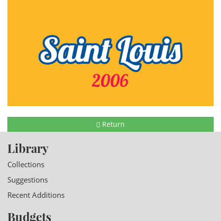
Return
Library
Collections
Suggestions
Recent Additions
Budgets