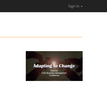
Sign In