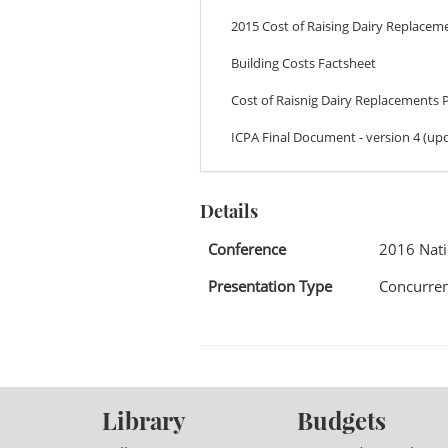
2015 Cost of Raising Dairy Replacem
Building Costs Factsheet
Cost of Raisnig Dairy Replacements 
ICPA Final Document - version 4 (upd
Details
Conference
2016 Nat
Presentation Type
Concurren
Library
Budgets