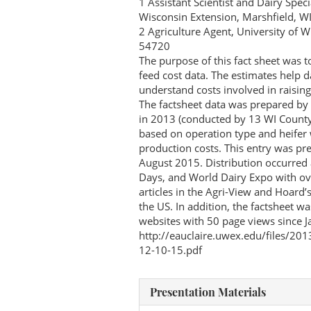
1 Assistant Scientist and Dairy Spec
Wisconsin Extension, Marshfield, W
2 Agriculture Agent, University of 
54720
The purpose of this fact sheet was 
feed cost data. The estimates help d
understand costs involved in raisi
The factsheet data was prepared by 
in 2013 (conducted by 13 WI County 
based on operation type and heifer 
production costs. This entry was p
August 2015. Distribution occurred 
Days, and World Dairy Expo with ove
articles in the Agri-View and Hoard’
the US. In addition, the factsheet 
websites with 50 page views since J
http://eauclaire.uwex.edu/files/20
12-10-15.pdf
Presentation Materials