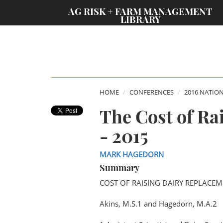
;
AG RISK + FARM MANAGEMENT
LIBRARY
HOME
CONFERENCES
2016 NATIO
The Cost of Ra
- 2015
MARK HAGEDORN
Summary
COST OF RAISING DAIRY REPLACEM
Akins, M.S.1 and Hagedorn, M.A.2