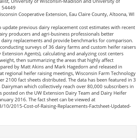
ialist, University of Wisconsin-Madison and University of
I 54449
Wisconsin Cooperative Extension, Eau Claire County, Altoona, WI
to update previous dairy replacement cost estimates with recent
airy producers and agri-business professionals better
ng dairy replacements and provide benchmarks for comparison.
conducting surveys of 36 dairy farms and custom heifer raisers
Extension Agents), calculating and analyzing cost centers
weight, then summarizing the areas that highly affect
repared by Matt Akins and Mark Hagedorn and released in
at regional heifer raising meetings, Wisconsin Farm Technology
r 2100 fact sheets distributed. The data has been featured in 3
s Dairyman which collectively reach over 80,000 subscribers in
was posted on the UW Extension Dairy Team and Dairy Heifer
anuary 2016. The fact sheet can be viewed at
13/10/2015-Cost-of-Raising-Replacements-Factsheet-Updated-