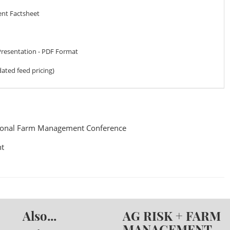
ent Factsheet
Presentation - PDF Format
ated feed pricing)
ional Farm Management Conference
t
Also...
AG RISK + FARM
MANAGEMENT