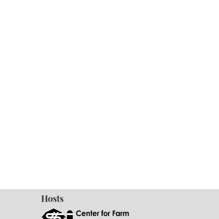
Hosts