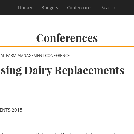
Library
Budgets
Conferences
Search
Conferences
NAL FARM MANAGEMENT CONFERENCE
ising Dairy Replacements
ENTS-2015