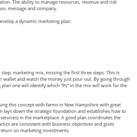
ion. The ability to manage resources, revenue and risk
tion, message and company.
 develop a dynamic marketing plan:
step, marketing mix, missing the first three steps. This is
r wallet and watch the money just pour out. By going through
g plan one will identify which “Ps” in the mix will work for the
sing this concept with farms in New Hampshire with great
 lays down the strategic foundation and establishes how to
 services) in the marketplace. A good plan coordinates the
tics are consistent with business objectives and gives
return on marketing investments.