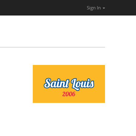
Sign In