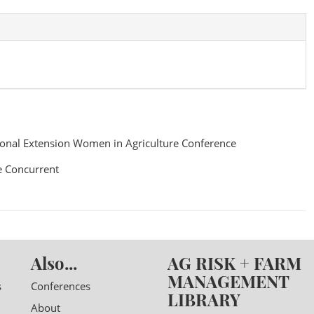
onal Extension Women in Agriculture Conference
 Concurrent
Also...
AG RISK + FARM
MANAGEMENT
s
Conferences
LIBRARY
About