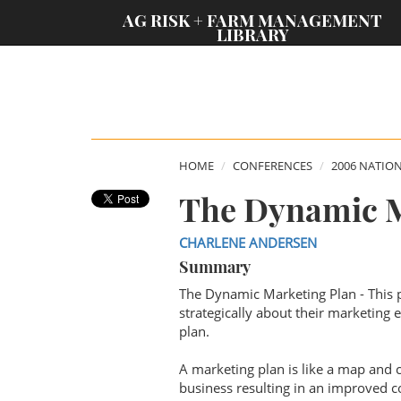
;
AG RISK + FARM MANAGEMENT
LIBRARY
HOME
CONFERENCES
2006 NATIO
The Dynamic M
CHARLENE ANDERSEN
Summary
The Dynamic Marketing Plan - This p
strategically about their marketing 
plan.
A marketing plan is like a map and c
business resulting in an improved co