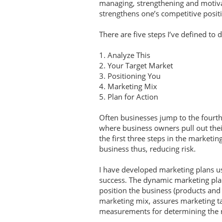
managing, strengthening and motivat
strengthens one’s competitive posi
There are five steps I’ve defined to
1. Analyze This
2. Your Target Market
3. Positioning You
4. Marketing Mix
5. Plan for Action
Often businesses jump to the fourth 
where business owners pull out thei
the first three steps in the marketin
business thus, reducing risk.
I have developed marketing plans u
success. The dynamic marketing plan
position the business (products and
marketing mix, assures marketing tac
measurements for determining the 