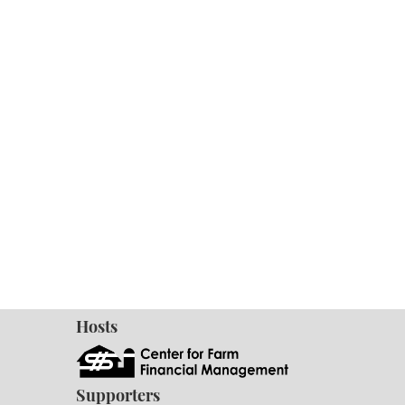
Hosts
Supporters