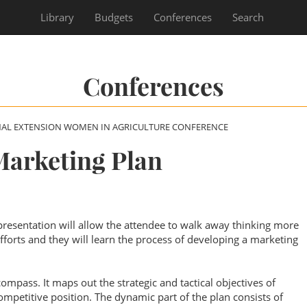
Library
Budgets
Conferences
Search
Conferences
NAL EXTENSION WOMEN IN AGRICULTURE CONFERENCE
arketing Plan
resentation will allow the attendee to walk away thinking more
efforts and they will learn the process of developing a marketing
ompass. It maps out the strategic and tactical objectives of
mpetitive position. The dynamic part of the plan consists of