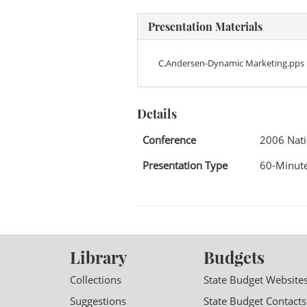
Presentation Materials
C.Andersen-Dynamic Marketing.pps
Details
Conference
2006 Nati
Presentation Type
60-Minute
Library
Budgets
Collections
State Budget Website
Suggestions
State Budget Contacts