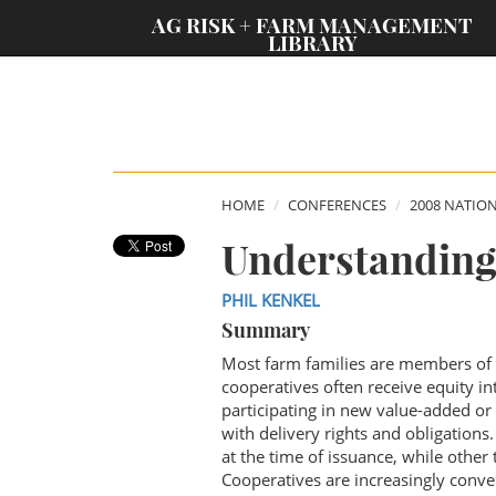
;
AG RISK + FARM MANAGEMENT
LIBRARY
HOME
CONFERENCES
2008 NATIO
Understanding
PHIL KENKEL
Summary
Most farm families are members of 
cooperatives often receive equity in
participating in new value-added or
with delivery rights and obligations
at the time of issuance, while other 
Cooperatives are increasingly conver