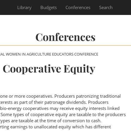
Library
Budgets
Conferences
Search
Conferences
NAL WOMEN IN AGRICULTURE EDUCATORS CONFERENCE
 Cooperative Equity
one or more cooperatives. Producers patronizing traditional
terests as part of their patronage dividends. Producers
 bio-energy cooperatives may receive equity interests linked
. Some types of cooperative equity are taxable to the producers
types are taxable at the time of conversion to cash.
ting earnings to unallocated equity which has different