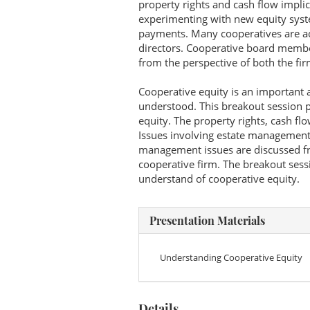
property rights and cash flow impli
experimenting with new equity syste
payments. Many cooperatives are ac
directors. Cooperative board membe
from the perspective of both the f
Cooperative equity is an important a
understood. This breakout session p
equity. The property rights, cash fl
Issues involving estate management 
management issues are discussed fr
cooperative firm. The breakout sessi
understand of cooperative equity.
Presentation Materials
Understanding Cooperative Equity
Details