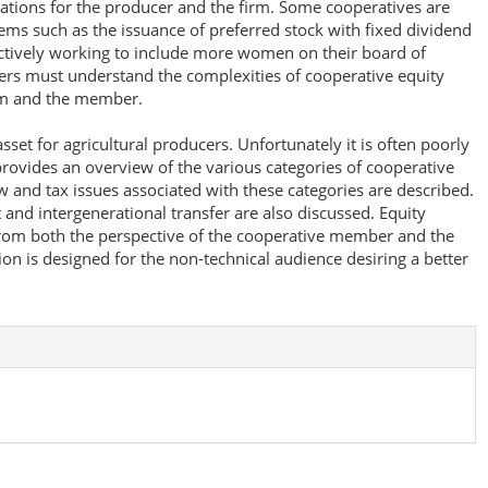
cations for the producer and the firm. Some cooperatives are
ms such as the issuance of preferred stock with fixed dividend
tively working to include more women on their board of
rs must understand the complexities of cooperative equity
irm and the member.
sset for agricultural producers. Unfortunately it is often poorly
rovides an overview of the various categories of cooperative
ow and tax issues associated with these categories are described.
and intergenerational transfer are also discussed. Equity
om both the perspective of the cooperative member and the
on is designed for the non-technical audience desiring a better