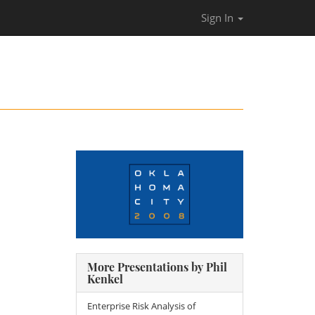
Sign In
More Presentations by Phil
Kenkel
Enterprise Risk Analysis of