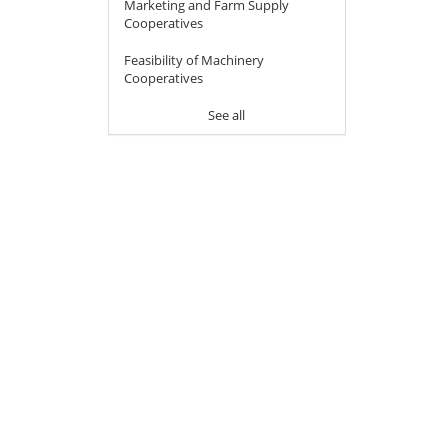
Marketing and Farm Supply
Cooperatives
Feasibility of Machinery
Cooperatives
See all