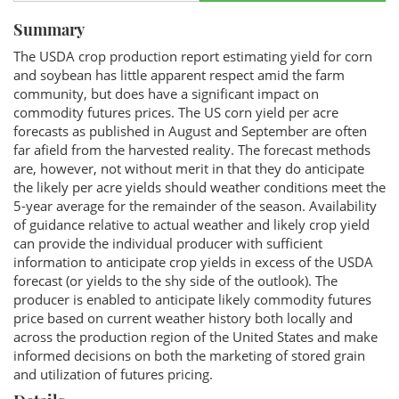
Summary
The USDA crop production report estimating yield for corn
and soybean has little apparent respect amid the farm
community, but does have a significant impact on
commodity futures prices. The US corn yield per acre
forecasts as published in August and September are often
far afield from the harvested reality. The forecast methods
are, however, not without merit in that they do anticipate
the likely per acre yields should weather conditions meet the
5-year average for the remainder of the season. Availability
of guidance relative to actual weather and likely crop yield
can provide the individual producer with sufficient
information to anticipate crop yields in excess of the USDA
forecast (or yields to the shy side of the outlook). The
producer is enabled to anticipate likely commodity futures
price based on current weather history both locally and
across the production region of the United States and make
informed decisions on both the marketing of stored grain
and utilization of futures pricing.