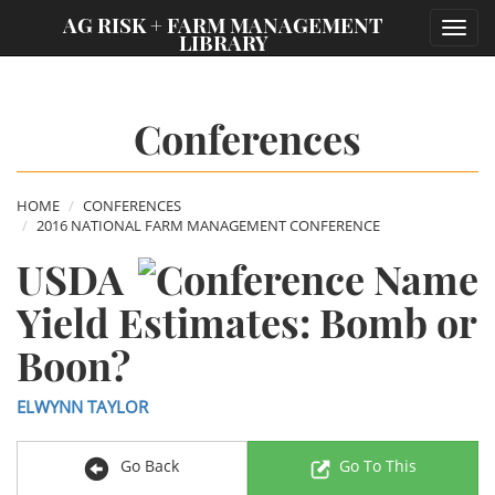
;
AG RISK + FARM MANAGEMENT
Toggl
LIBRARY
navig
Conferences
HOME
CONFERENCES
2016 NATIONAL FARM MANAGEMENT CONFERENCE
USDA
Yield Estimates: Bomb or
Boon?
ELWYNN TAYLOR
Go Back
Go To This