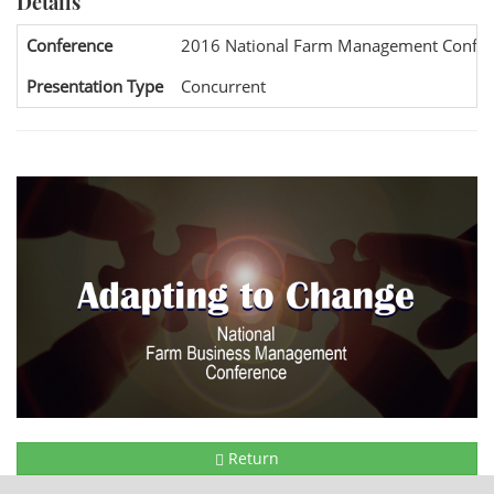
Details
Conference
2016 National Farm Management Confer
Presentation Type
Concurrent
Return