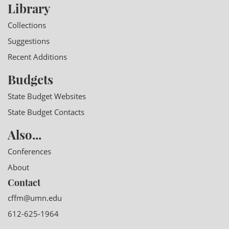
Library
Collections
Suggestions
Recent Additions
Budgets
State Budget Websites
State Budget Contacts
Also...
Conferences
About
Contact
cffm@umn.edu
612-625-1964