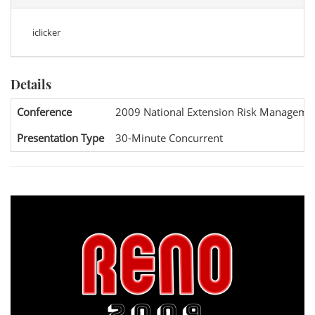
iclicker
Details
Conference
2009 National Extension Risk Manageme
Presentation Type
30-Minute Concurrent