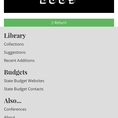
Return
Library
Collections
Suggestions
Recent Additions
Budgets
State Budget Websites
State Budget Contacts
Also...
Conferences
About