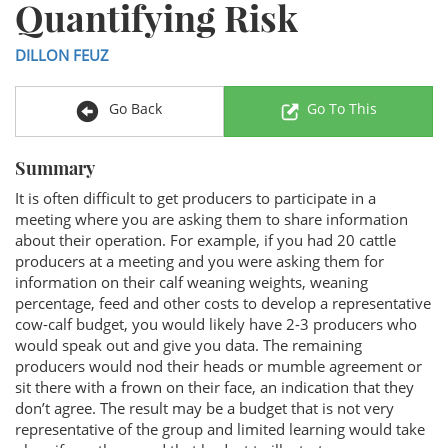
Quantifying Risk
DILLON FEUZ
Go Back
Go To This
Summary
It is often difficult to get producers to participate in a
meeting where you are asking them to share information
about their operation. For example, if you had 20 cattle
producers at a meeting and you were asking them for
information on their calf weaning weights, weaning
percentage, feed and other costs to develop a representative
cow-calf budget, you would likely have 2-3 producers who
would speak out and give you data. The remaining
producers would nod their heads or mumble agreement or
sit there with a frown on their face, an indication that they
don’t agree. The result may be a budget that is not very
representative of the group and limited learning would take