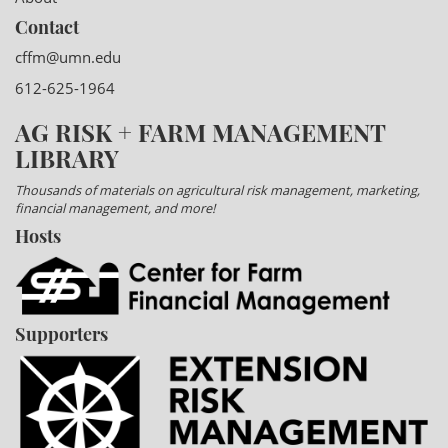
Contact
cffm@umn.edu
612-625-1964
AG RISK + FARM MANAGEMENT
LIBRARY
Thousands of materials on agricultural risk management, marketing,
financial management, and more!
Hosts
Supporters