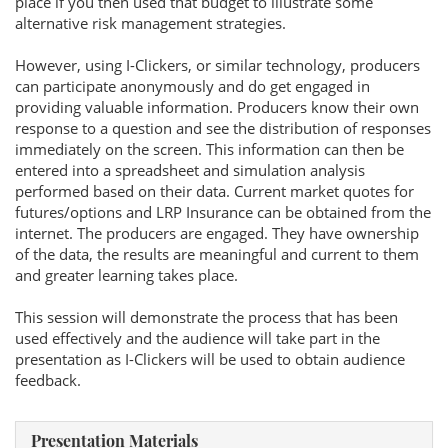
place if you then used that budget to illustrate some
alternative risk management strategies.
However, using I-Clickers, or similar technology, producers
can participate anonymously and do get engaged in
providing valuable information. Producers know their own
response to a question and see the distribution of responses
immediately on the screen. This information can then be
entered into a spreadsheet and simulation analysis
performed based on their data. Current market quotes for
futures/options and LRP Insurance can be obtained from the
internet. The producers are engaged. They have ownership
of the data, the results are meaningful and current to them
and greater learning takes place.
This session will demonstrate the process that has been
used effectively and the audience will take part in the
presentation as I-Clickers will be used to obtain audience
feedback.
Presentation Materials