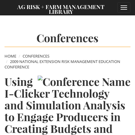
;
AG RISK + FARM MANAGEMENT
Toggl
LIBRARY
navig
Conferences
HOME
CONFERENCES
2009 NATIONAL EXTENSION RISK MANAGEMENT EDUCATION
CONFERENCE
Using
I-Clicker Technology
and Simulation Analysis
to Engage Producers in
Creating Budgets and