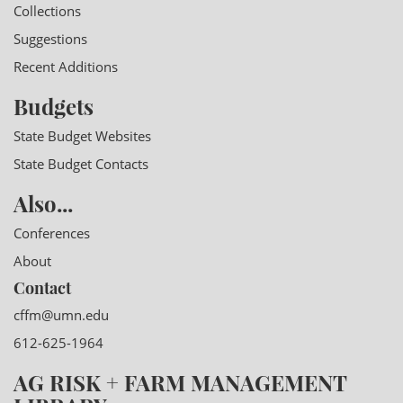
Collections
Suggestions
Recent Additions
Budgets
State Budget Websites
State Budget Contacts
Also...
Conferences
About
Contact
cffm@umn.edu
612-625-1964
AG RISK + FARM MANAGEMENT