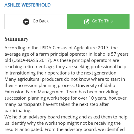
ASHLEE WESTERHOLD
Go Back
Go To This
Summary
According to the USDA Census of Agriculture 2017, the
average age of a farm principal operator in Idaho is 57 years
old (USDA-NASS 2017). As these principal operators are
reaching retirement age, they are seeking professional help
in transitioning their operations to the next generation.
Many agricultural producers do not know where to start in
their succession planning process. University of Idaho
Extension Farm Management Team has been providing
succession planning workshops for over 10 years, however,
many participants haven’t taken the next step after
participating.
We held an advisory board meeting and asked them to help
us identify why the workshop might not be receiving the
results anticipated. From the advisory board, we identified