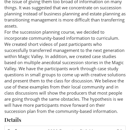
the issue of giving them too broad of information on many
things. It was suggested that we concentrate on succession
planning instead of business planning and estate planning as
transitioning management is more difficult than transferring
assets.
For the succession planning course, we decided to
incorporate community-based information to curriculum.
We created short videos of past participants who
successfully transferred management to the next generation
within Magic Valley. In addition, we created case studies
based on multiple anecdotal succession stories in the Magic
Valley. We have the participants work through case study
questions in small groups to come up with creative solutions
and present them to the class for discussion. We believe the
use of these examples from their local community and in
class discussions will show the producers that most people
are going through the same obstacles. The hypothesis is we
will have more participants move forward on their
succession plan from the community-based information.
Details