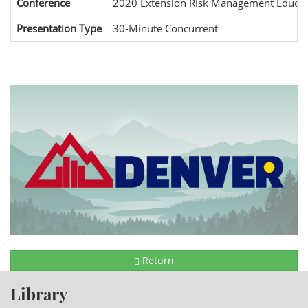
Conference
2020 Extension Risk Management Educat
Presentation Type
30-Minute Concurrent
Return
Library