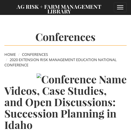
;
AG RISK + FARM MANAGEMENT
Toggl
LIBRARY
navig
Conferences
HOME
CONFERENCES
2020 EXTENSION RISK MANAGEMENT EDUCATION NATIONAL
CONFERENCE
Videos, Case Studies,
and Open Discussions:
Succession Planning in
Idaho