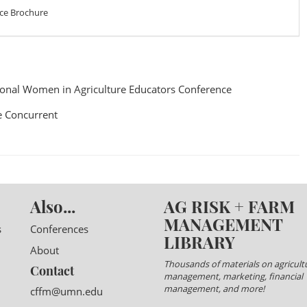
ce Brochure
onal Women in Agriculture Educators Conference
 Concurrent
Also...
AG RISK + FARM
MANAGEMENT
s
Conferences
LIBRARY
About
Thousands of materials on agricultu
Contact
management, marketing, financial
management, and more!
cffm@umn.edu