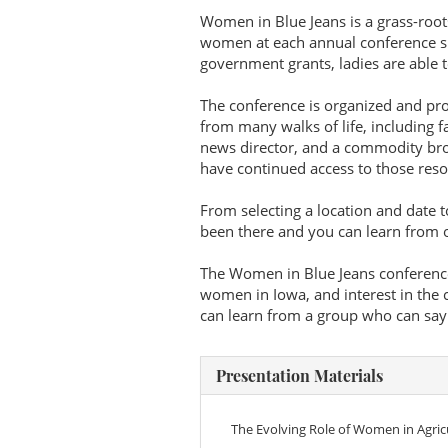
Women in Blue Jeans is a grass-root
women at each annual conference si
government grants, ladies are able to
The conference is organized and pr
from many walks of life, including 
news director, and a commodity broker
have continued access to those reso
From selecting a location and date t
been there and you can learn from 
The Women in Blue Jeans conference
women in Iowa, and interest in the 
can learn from a group who can say t
Presentation Materials
The Evolving Role of Women in Agricu