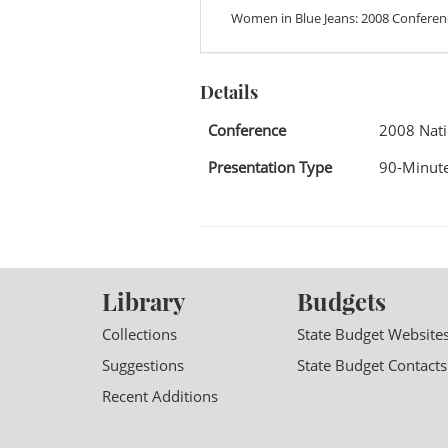
Women in Blue Jeans: 2008 Conferen
Details
Conference
2008 Nati
Presentation Type
90-Minute
Library
Budgets
Collections
State Budget Website
Suggestions
State Budget Contacts
Recent Additions