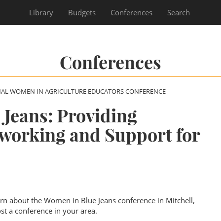
Library
Budgets
Conferences
Search
Conferences
NAL WOMEN IN AGRICULTURE EDUCATORS CONFERENCE
Jeans: Providing
working and Support for
earn about the Women in Blue Jeans conference in Mitchell,
t a conference in your area.