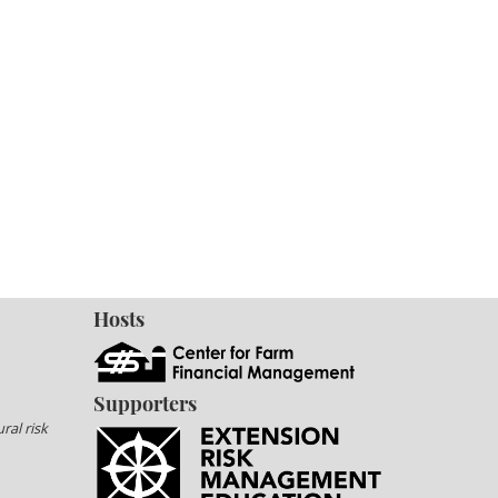
Hosts
Supporters
ral risk