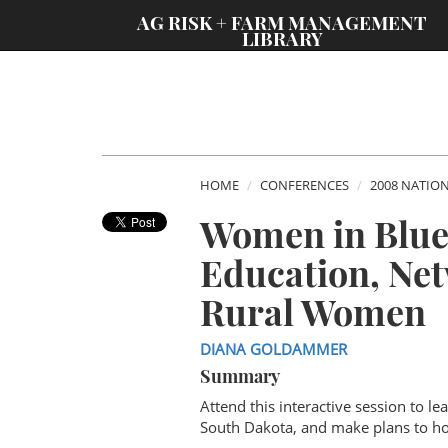
;
AG RISK + FARM MANAGEMENT
LIBRARY
HOME
CONFERENCES
2008 NATIO
Women in Blue 
Education, Net
Rural Women
DIANA GOLDAMMER
Summary
Attend this interactive session to l
South Dakota, and make plans to hos