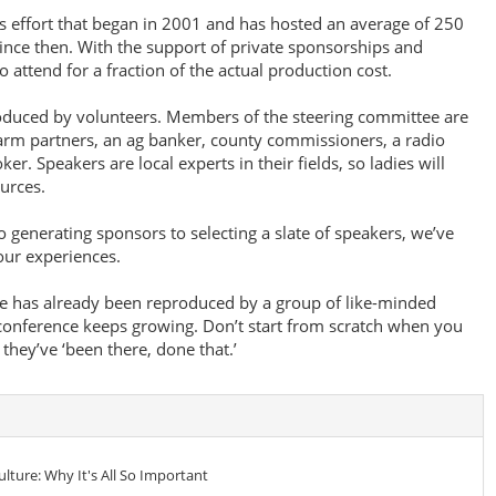
s effort that began in 2001 and has hosted an average of 250
nce then. With the support of private sponsorships and
 attend for a fraction of the actual production cost.
oduced by volunteers. Members of the steering committee are
farm partners, an ag banker, county commissioners, a radio
. Speakers are local experts in their fields, so ladies will
urces.
o generating sponsors to selecting a slate of speakers, we’ve
our experiences.
 has already been reproduced by a group of like-minded
conference keeps growing. Don’t start from scratch when you
hey’ve ‘been there, done that.’
lture: Why It's All So Important