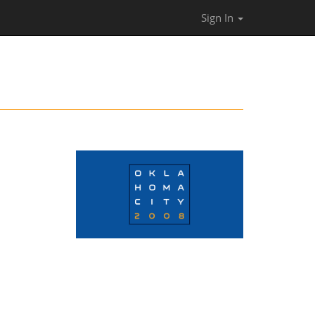
Sign In