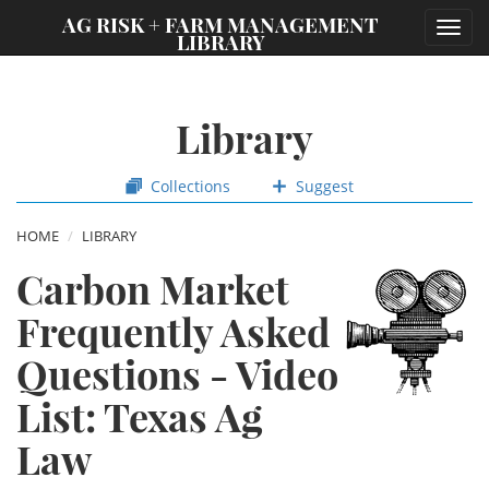
;
AG RISK + FARM MANAGEMENT
Toggl
LIBRARY
navig
Library
Collections
Suggest
HOME
LIBRARY
Carbon Market
Frequently Asked
Questions - Video
List: Texas Ag
Law