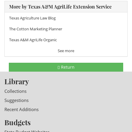
More by Texas A&M AgriLife Extension Service
Texas Agriculture Law Blog
The Cotton Marketing Planner
Texas A&M AgriLife Organic
See more
Return
Library
Collections
Suggestions
Recent Additions
Budgets