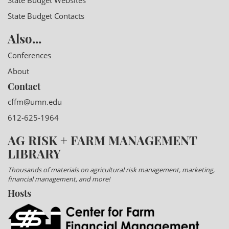
State Budget Websites
State Budget Contacts
Also...
Conferences
About
Contact
cffm@umn.edu
612-625-1964
AG RISK + FARM MANAGEMENT
LIBRARY
Thousands of materials on agricultural risk management, marketing,
financial management, and more!
Hosts