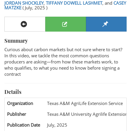
JORDAN SHOCKLEY
,
TIFFANY DOWELL LASHMET
, and
CASEY
MATZKE
( July, 2025 )
Summary
Curious about carbon markets but not sure where to start?
In this video, we tackle the most common questions
producers are asking—from how these markets work, to
who qualifies, to what you need to know before signing a
contract
Details
Organization
Texas A&M AgriLife Extension Service
Publisher
Texas A&M University Agrilife Extension
Publication Date
July, 2025