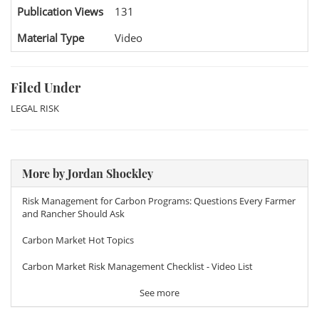
Publication Views
131
Material Type
Video
Filed Under
LEGAL RISK
More by Jordan Shockley
Risk Management for Carbon Programs: Questions Every Farmer
and Rancher Should Ask
Carbon Market Hot Topics
Carbon Market Risk Management Checklist - Video List
See more