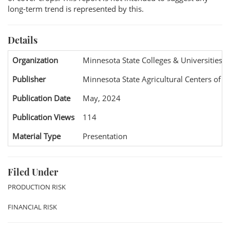
long-term trend is represented by this.
Details
Organization
Minnesota State Colleges & Universities 
Publisher
Minnesota State Agricultural Centers of E
Publication Date
May, 2024
Publication Views
114
Material Type
Presentation
Filed Under
PRODUCTION RISK
FINANCIAL RISK