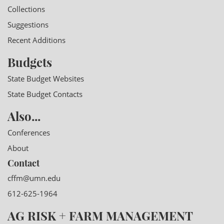
Collections
Suggestions
Recent Additions
Budgets
State Budget Websites
State Budget Contacts
Also...
Conferences
About
Contact
cffm@umn.edu
612-625-1964
AG RISK + FARM MANAGEMENT