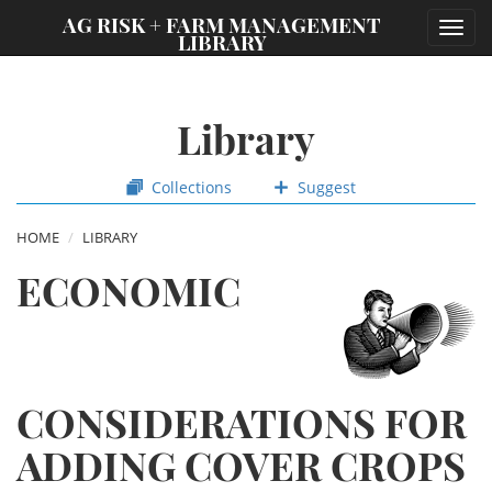
;
AG RISK + FARM MANAGEMENT
Toggl
LIBRARY
navig
Library
Collections
Suggest
HOME
LIBRARY
ECONOMIC
CONSIDERATIONS FOR
ADDING COVER CROPS