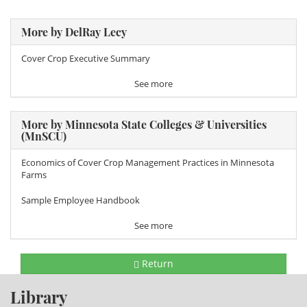
More by DelRay Lecy
Cover Crop Executive Summary
See more
More by Minnesota State Colleges & Universities
(MnSCU)
Economics of Cover Crop Management Practices in Minnesota
Farms
Sample Employee Handbook
See more
Return
Library