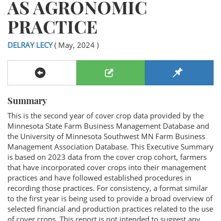
AS AGRONOMIC
PRACTICE
DELRAY LECY
( May, 2024 )
Summary
This is the second year of cover crop data provided by the
Minnesota State Farm Business Management Database and
the University of Minnesota Southwest MN Farm Business
Management Association Database. This Executive Summary
is based on 2023 data from the cover crop cohort, farmers
that have incorporated cover crops into their management
practices and have followed established procedures in
recording those practices. For consistency, a format similar
to the first year is being used to provide a broad overview of
selected financial and production practices related to the use
of cover crops. This report is not intended to suggest any