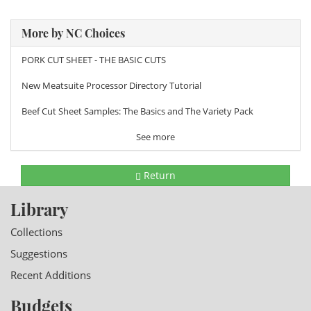
More by NC Choices
PORK CUT SHEET - THE BASIC CUTS
New Meatsuite Processor Directory Tutorial
Beef Cut Sheet Samples: The Basics and The Variety Pack
See more
Return
Library
Collections
Suggestions
Recent Additions
Budgets