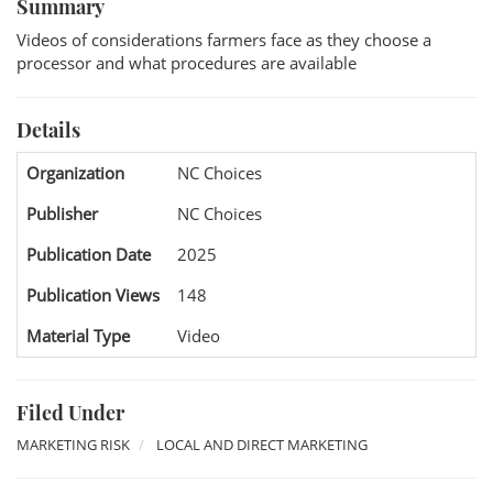
Summary
Videos of considerations farmers face as they choose a
processor and what procedures are available
Details
Organization
NC Choices
Publisher
NC Choices
Publication Date
2025
Publication Views
148
Material Type
Video
Filed Under
MARKETING RISK
LOCAL AND DIRECT MARKETING