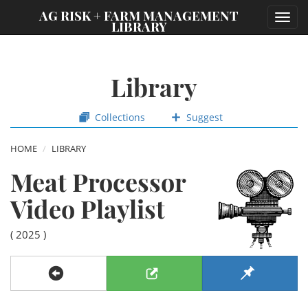
;
AG RISK + FARM MANAGEMENT
Toggl
LIBRARY
navig
Library
Collections
Suggest
HOME
LIBRARY
Meat Processor
Video Playlist
( 2025 )