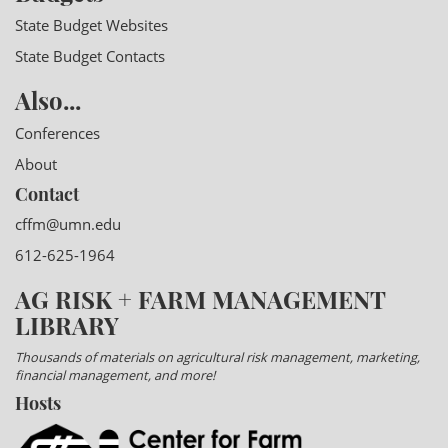
State Budget Websites
State Budget Contacts
Also...
Conferences
About
Contact
cffm@umn.edu
612-625-1964
AG RISK + FARM MANAGEMENT
LIBRARY
Thousands of materials on agricultural risk management, marketing,
financial management, and more!
Hosts