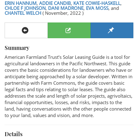
ERIN HANNUM
,
ADDIE CANDIB
,
KATE COWIE-HASKELL
,
CHLOE F JOHNSON
,
DANI MADRONE
,
EVA MOSS
, and
CHANTEL WELCH
( November, 2022 )
Summary
American Farmland Trust’s Solar Leasing Guide is a tool for
agricultural landowners in the Pacific Northwest. This guide
covers the basic considerations for landowners who have or
anticipate being approached by a solar developer. Written in
partnership with Farm Commons, the guide covers basic
legal facts and tips relating to solar leases. The guide also
addresses the scale and length of solar projects, agrivoltaics,
financial opportunities, losses, and risks, impacts to the
land, having conversations with the other people connected
to your land, values and vision, and more.
Details