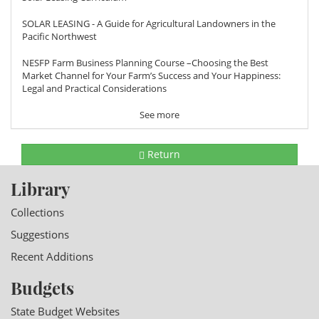
SOLAR LEASING - A Guide for Agricultural Landowners in the
Pacific Northwest
NESFP Farm Business Planning Course –Choosing the Best
Market Channel for Your Farm’s Success and Your Happiness:
Legal and Practical Considerations
See more
Return
Library
Collections
Suggestions
Recent Additions
Budgets
State Budget Websites