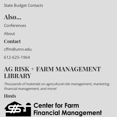
State Budget Contacts
Also...
Conferences
About
Contact
cffm@umn.edu
612-625-1964
AG RISK + FARM MANAGEMENT
LIBRARY
Thousands of materials on agricultural risk management, marketing,
financial management, and more!
Hosts