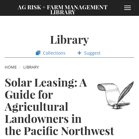
;
AG RISK + FARM MANAGEMENT
Toggl
LIBRARY
navig
Library
Collections
Suggest
HOME
LIBRARY
Solar Leasing: A
Guide for
Agricultural
Landowners in
the Pacific Northwest