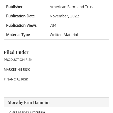
Publisher
American Farmland Trust
Publication Date
November, 2022
Publication Views
734
Material Type
Written Material
Filed Under
PRODUCTION RISK
MARKETING RISK
FINANCIAL RISK
More by Erin Hannum
Solar Leasing Curriculum