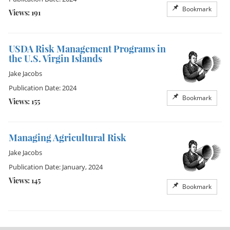
Bookmark
Views: 191
USDA Risk Management Programs in
the U.S. Virgin Islands
Jake Jacobs
Publication Date: 2024
Bookmark
Views: 155
Managing Agricultural Risk
Jake Jacobs
Publication Date: January, 2024
Views: 145
Bookmark