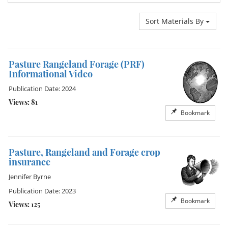
Sort Materials By
Pasture Rangeland Forage (PRF)
Informational Video
Publication Date: 2024
Views: 81
Bookmark
Pasture, Rangeland and Forage crop
insurance
Jennifer Byrne
Publication Date: 2023
Bookmark
Views: 125