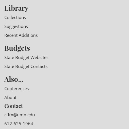
Library
Collections
Suggestions
Recent Additions
Budgets
State Budget Websites
State Budget Contacts
Also...
Conferences
About
Contact
cffm@umn.edu
612-625-1964