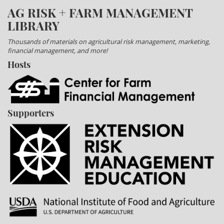
AG RISK + FARM MANAGEMENT
LIBRARY
Thousands of materials on agricultural risk management, marketing,
financial management, and more!
Hosts
Supporters