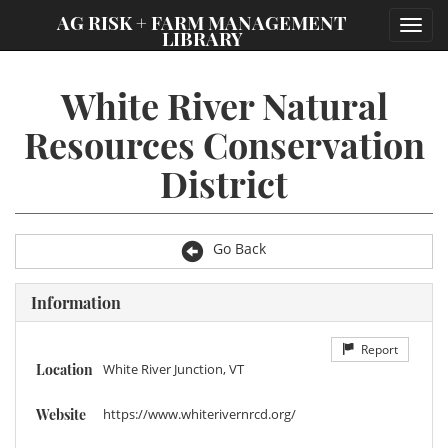
;
AG RISK + FARM MANAGEMENT
Toggl
LIBRARY
navig
White River Natural
Resources Conservation
District
Go Back
Information
Report
Location
White River Junction, VT
Website
https://www.whiterivernrcd.org/