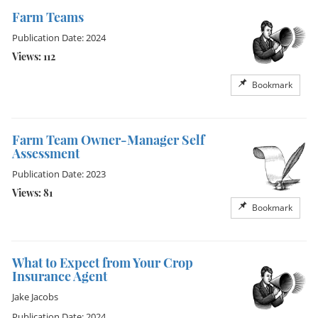
Farm Teams
Publication Date: 2024
Views: 112
Bookmark
Farm Team Owner-Manager Self
Assessment
Publication Date: 2023
Views: 81
Bookmark
What to Expect from Your Crop
Insurance Agent
Jake Jacobs
Publication Date: 2024