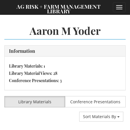
;
AG RISK + FARM MANAGEMENT
Toggl
LIBRARY
navig
Aaron M Yoder
Information
Library Materials: 1
Library Material Views: 28
Conference Presentations: 3
Library Materials
Conference Presentations
Sort Materials By