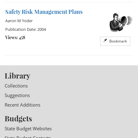
Safety Risk Management Plans
Aaron M Yoder
Publication Date: 2004
Views: 458
Bookmark
Library
Collections
Suggestions
Recent Additions
Budgets
State Budget Websites