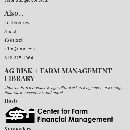
State Budget Contacts
Also...
Conferences
About
Contact
cffm@umn.edu
612-625-1964
AG RISK + FARM MANAGEMENT
LIBRARY
Thousands of materials on agricultural risk management, marketing,
financial management, and more!
Hosts
Supporters