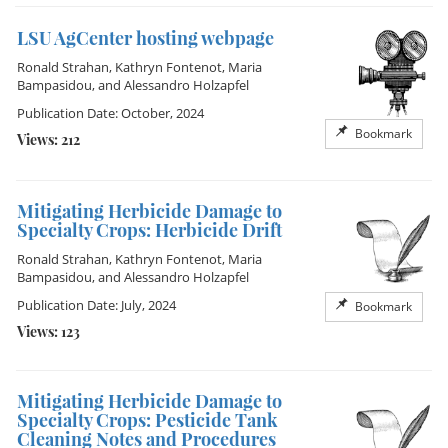
LSU AgCenter hosting webpage
Ronald Strahan
,
Kathryn Fontenot
,
Maria
Bampasidou
, and
Alessandro Holzapfel
Publication Date: October, 2024
Bookmark
Views: 212
Mitigating Herbicide Damage to
Specialty Crops: Herbicide Drift
Ronald Strahan
,
Kathryn Fontenot
,
Maria
Bampasidou
, and
Alessandro Holzapfel
Publication Date: July, 2024
Bookmark
Views: 123
Mitigating Herbicide Damage to
Specialty Crops: Pesticide Tank
Cleaning Notes and Procedures