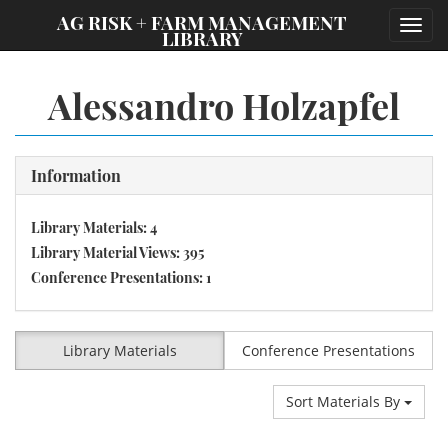
;
AG RISK + FARM MANAGEMENT
Toggl
LIBRARY
navig
Alessandro Holzapfel
Information
Library Materials: 4
Library Material Views: 395
Conference Presentations: 1
Library Materials
Conference Presentations
Sort Materials By