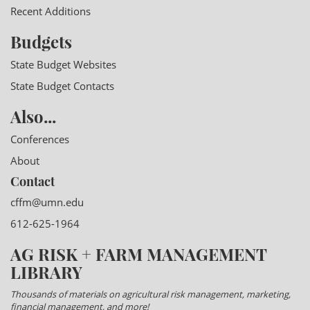
Recent Additions
Budgets
State Budget Websites
State Budget Contacts
Also...
Conferences
About
Contact
cffm@umn.edu
612-625-1964
AG RISK + FARM MANAGEMENT
LIBRARY
Thousands of materials on agricultural risk management, marketing,
financial management, and more!