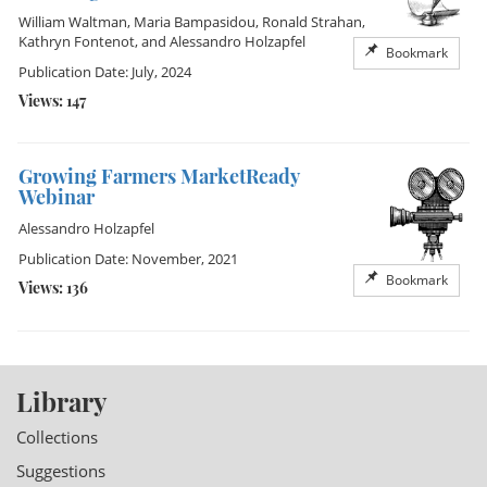
William Waltman
,
Maria Bampasidou
,
Ronald Strahan
,
Kathryn Fontenot
, and
Alessandro Holzapfel
Bookmark
Publication Date: July, 2024
Views: 147
Growing Farmers MarketReady
Webinar
Alessandro Holzapfel
Publication Date: November, 2021
Bookmark
Views: 136
Library
Collections
Suggestions