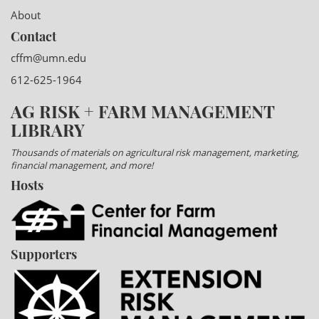
About
Contact
cffm@umn.edu
612-625-1964
AG RISK + FARM MANAGEMENT
LIBRARY
Thousands of materials on agricultural risk management, marketing,
financial management, and more!
Hosts
Supporters