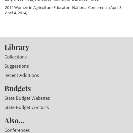
2014 Women in Agriculture Educators National Conference
(April 3 -
April 4, 2014)
Library
Collections
Suggestions
Recent Additions
Budgets
State Budget Websites
State Budget Contacts
Also...
Conferences