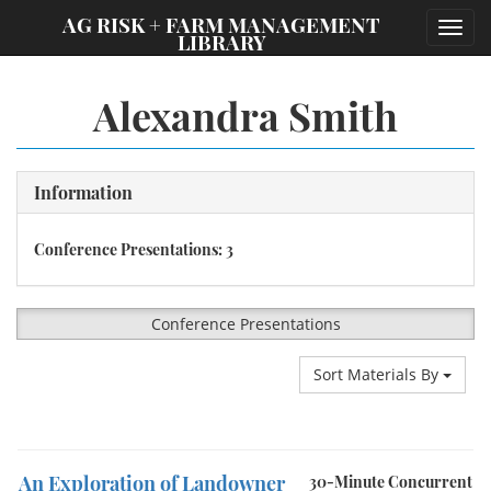
;
AG RISK + FARM MANAGEMENT
Toggl
LIBRARY
navig
Alexandra Smith
Information
Conference Presentations: 3
Conference Presentations
Sort Materials By
An Exploration of Landowner
30-Minute Concurrent