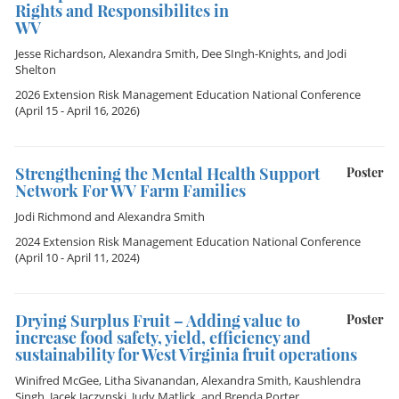
Rights and Responsibilites in
WV
Jesse Richardson
,
Alexandra Smith
,
Dee SIngh-Knights
, and
Jodi
Shelton
2026 Extension Risk Management Education National Conference
(April 15 - April 16, 2026)
Strengthening the Mental Health Support
Poster
Network For WV Farm Families
Jodi Richmond
and
Alexandra Smith
2024 Extension Risk Management Education National Conference
(April 10 - April 11, 2024)
Drying Surplus Fruit – Adding value to
Poster
increase food safety, yield, efficiency and
sustainability for West Virginia fruit operations
Winifred McGee
,
Litha Sivanandan
,
Alexandra Smith
,
Kaushlendra
Singh
,
Jacek Jaczynski
,
Judy Matlick
, and
Brenda Porter