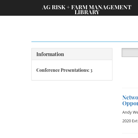
;
AG RISK + FARM MANAGEMENT
LIBRARY
Information
Conference Presentations: 3
Netwo
Oppor
Andy Wet
2020 Ex