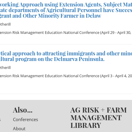
working Approach using Extension Agents, Subject Mat
ate departments of Agricultural Personnel have Success
rant and Other Minority Farmer in Delaw
herill
tension Risk Management Education National Conference
(April 29 - April 30,
tical approach to attracting immigrants and other mino
ultural program on the Delmarva Peninsula.
herill
tension Risk Management Education National Conference
(April 3 - April 4, 2
Also...
AG RISK + FARM
MANAGEMENT
s
Conferences
LIBRARY
About