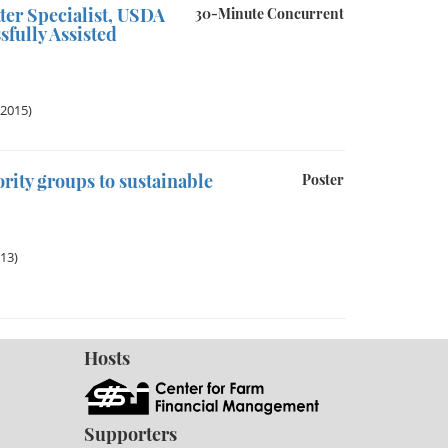
ter Specialist, USDA
30-Minute Concurrent
fully Assisted
 2015)
rity groups to sustainable
Poster
013)
Hosts
Supporters