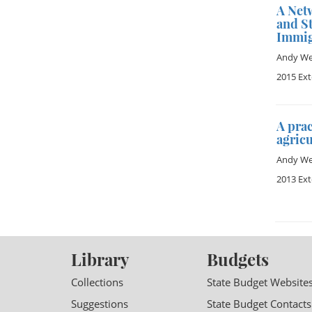
A Net
and St
Immig
Andy Wet
2015 Ex
A prac
agric
Andy Wet
2013 Ex
Library
Budgets
Collections
State Budget Website
Suggestions
State Budget Contacts