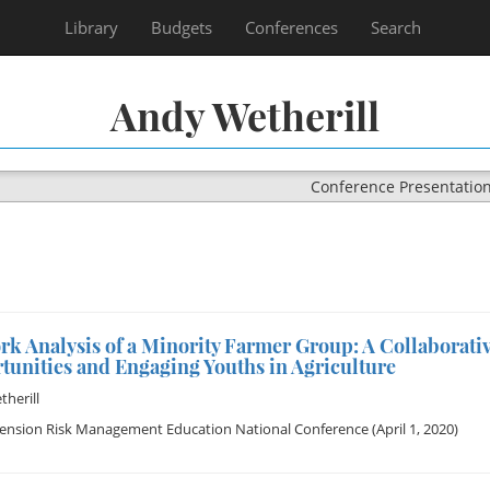
Library
Budgets
Conferences
Search
Andy Wetherill
Conference Presentatio
rk Analysis of a Minority Farmer Group: A Collaborat
tunities and Engaging Youths in Agriculture
herill
tension Risk Management Education National Conference
(April 1, 2020)