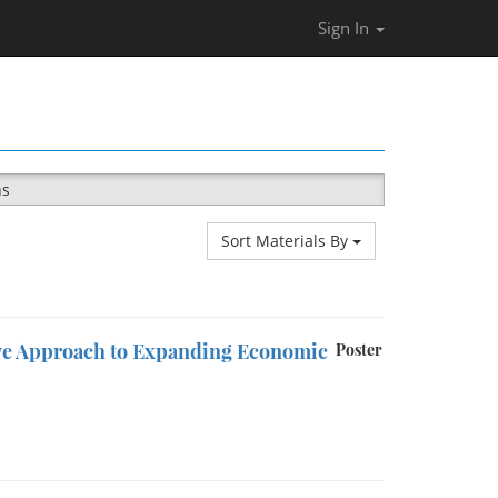
Sign In
ns
Sort Materials By
ive Approach to Expanding Economic
Poster