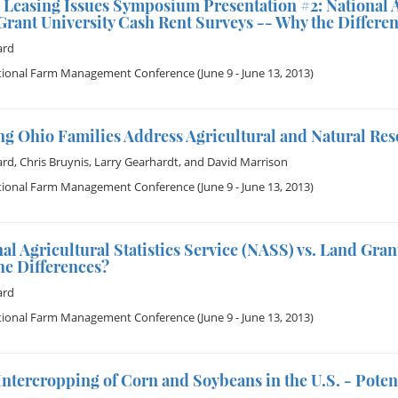
Leasing Issues Symposium Presentation #2: National Agr
rant University Cash Rent Surveys -- Why the Differen
ard
tional Farm Management Conference
(June 9 - June 13, 2013)
g Ohio Families Address Agricultural and Natural Res
ard
,
Chris Bruynis
,
Larry Gearhardt
, and
David Marrison
tional Farm Management Conference
(June 9 - June 13, 2013)
al Agricultural Statistics Service (NASS) vs. Land Gra
he Differences?
ard
tional Farm Management Conference
(June 9 - June 13, 2013)
Intercropping of Corn and Soybeans in the U.S. - Potent