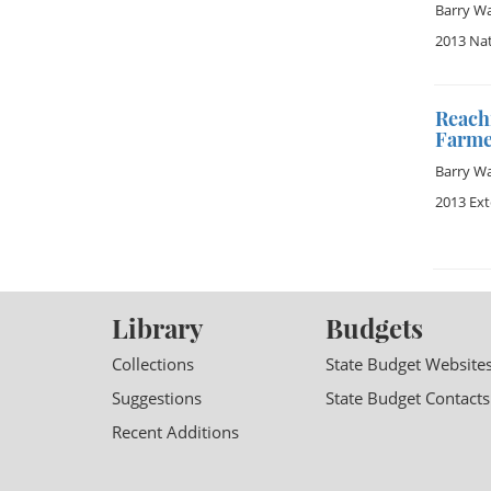
Barry W
2013 Na
Reachi
Farme
Barry W
2013 Ex
Library
Budgets
Collections
State Budget Website
Suggestions
State Budget Contacts
Recent Additions