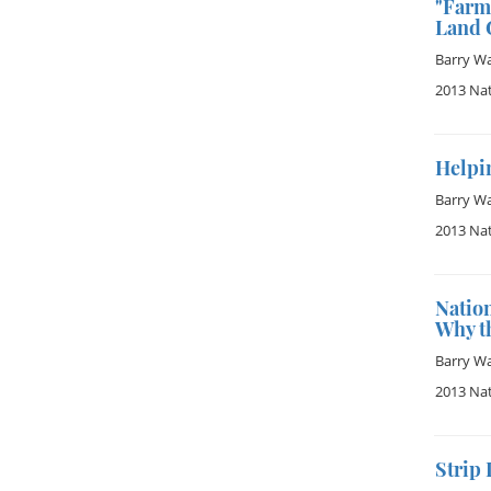
"Farm 
Land G
Barry W
2013 Na
Helpin
Barry W
2013 Na
Nation
Why t
Barry W
2013 Na
Strip 