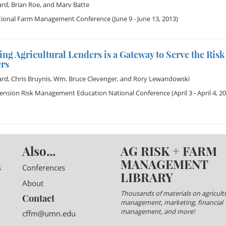
ard
,
Brian Roe
, and
Marv Batte
tional Farm Management Conference
(June 9 - June 13, 2013)
ng Agricultural Lenders is a Gateway to Serve the Ri
rs
ard
,
Chris Bruynis
,
Wm. Bruce Clevenger
, and
Rory Lewandowski
tension Risk Management Education National Conference
(April 3 - April 4, 2
Also...
AG RISK + FARM
MANAGEMENT
s
Conferences
LIBRARY
About
Thousands of materials on agricultu
Contact
management, marketing, financial
management, and more!
cffm@umn.edu