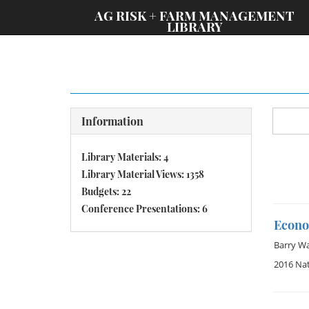
;
AG RISK + FARM MANAGEMENT
LIBRARY
Information
Library Materials: 4
Library Material Views: 1358
Budgets: 22
Conference Presentations: 6
Econo
Barry W
2016 Na