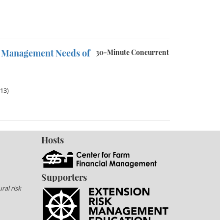
sk Management Needs of
30-Minute Concurrent
013)
Hosts
Supporters
ral risk