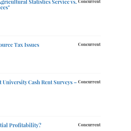
icultural Statistics Service vs.
Concurrent
ces"
ource Tax Issues
Concurrent
nt University Cash Rent Surveys –
Concurrent
ial Profitability?
Concurrent