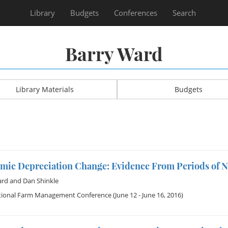
Library
Budgets
Conferences
Search
Barry Ward
Library Materials
Budgets
mic Depreciation Change: Evidence From Periods of 
ard
and
Dan Shinkle
tional Farm Management Conference
(June 12 - June 16, 2016)