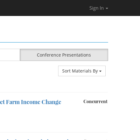
Sign In
Conference Presentations
Sort Materials By
Net Farm Income Change
Concurrent