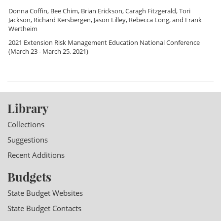
Donna Coffin
,
Bee Chim
,
Brian Erickson
,
Caragh Fitzgerald
,
Tori
Jackson
,
Richard Kersbergen
,
Jason Lilley
,
Rebecca Long
, and
Frank
Wertheim
2021 Extension Risk Management Education National Conference
(March 23 - March 25, 2021)
Library
Collections
Suggestions
Recent Additions
Budgets
State Budget Websites
State Budget Contacts