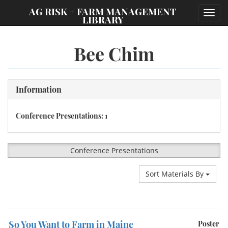
;
AG RISK + FARM MANAGEMENT
Toggl
LIBRARY
navig
Bee Chim
Information
Conference Presentations: 1
Conference Presentations
Sort Materials By
So You Want to Farm in Maine
Poster