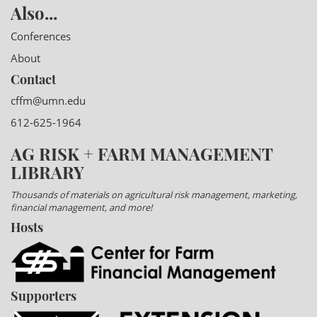
Also...
Conferences
About
Contact
cffm@umn.edu
612-625-1964
AG RISK + FARM MANAGEMENT
LIBRARY
Thousands of materials on agricultural risk management, marketing,
financial management, and more!
Hosts
Supporters