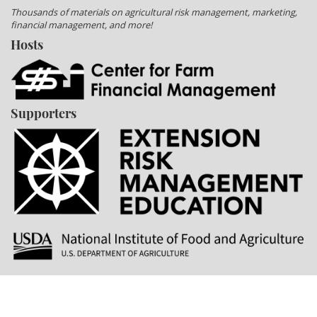
Thousands of materials on agricultural risk management, marketing,
financial management, and more!
Hosts
Supporters