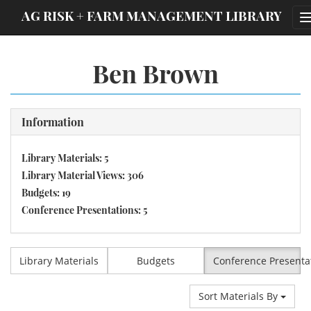
;
AG RISK + FARM MANAGEMENT LIBRARY
Ben Brown
Information
Library Materials: 5
Library Material Views: 306
Budgets: 19
Conference Presentations: 5
Library Materials
Budgets
Conference Presenta
Sort Materials By