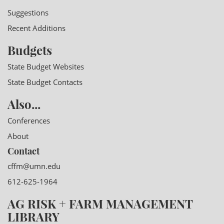
Suggestions
Recent Additions
Budgets
State Budget Websites
State Budget Contacts
Also...
Conferences
About
Contact
cffm@umn.edu
612-625-1964
AG RISK + FARM MANAGEMENT
LIBRARY