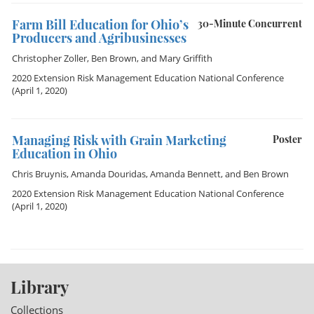
Farm Bill Education for Ohio’s
30-Minute Concurrent
Producers and Agribusinesses
Christopher Zoller
,
Ben Brown
, and
Mary Griffith
2020 Extension Risk Management Education National Conference
(April 1, 2020)
Managing Risk with Grain Marketing
Poster
Education in Ohio
Chris Bruynis
,
Amanda Douridas
,
Amanda Bennett
, and
Ben Brown
2020 Extension Risk Management Education National Conference
(April 1, 2020)
Library
Collections