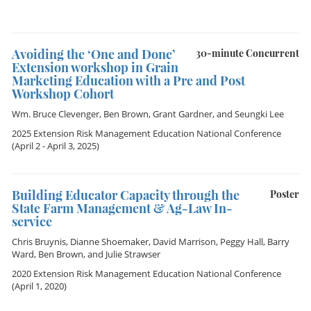
Avoiding the ‘One and Done’
30-minute Concurrent
Extension workshop in Grain
Marketing Education with a Pre and Post
Workshop Cohort
Wm. Bruce Clevenger
,
Ben Brown
,
Grant Gardner
, and
Seungki Lee
2025 Extension Risk Management Education National Conference
(April 2 - April 3, 2025)
Building Educator Capacity through the
Poster
State Farm Management & Ag-Law In-
service
Chris Bruynis
,
Dianne Shoemaker
,
David Marrison
,
Peggy Hall
,
Barry
Ward
,
Ben Brown
, and
Julie Strawser
2020 Extension Risk Management Education National Conference
(April 1, 2020)